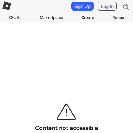
Sign Up
Log In
Charts
Marketplace
Create
Robux
Content not accessible