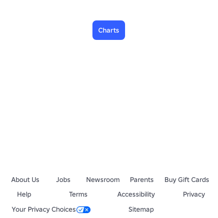
Charts
About Us
Jobs
Newsroom
Parents
Buy Gift Cards
Help
Terms
Accessibility
Privacy
Your Privacy Choices
Sitemap