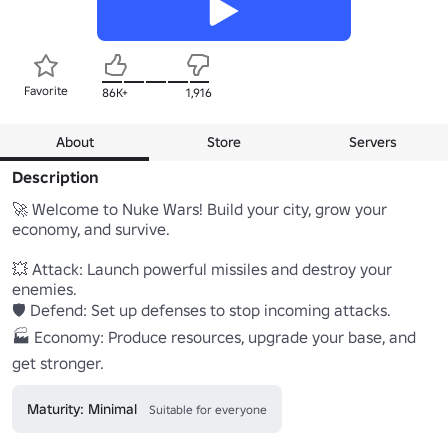
Favorite
86K+
1,916
About
Store
Servers
Description
🚀 Welcome to Nuke Wars! Build your city, grow your 
economy, and survive.

💥 Attack: Launch powerful missiles and destroy your 
enemies.

🛡️ Defend: Set up defenses to stop incoming attacks.

🏭 Economy: Produce resources, upgrade your base, and 
get stronger.
Maturity: Minimal
Suitable for everyone