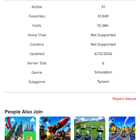
Active
31
Favorites
51,949
Visits
10.3M+
Voice Chat
Not Supported
Camera
Not Supported
Updated
6/12/2026
Server Size
6
Simulation
Genre
Tycoon
Subgenre
Report Abuse
People Also Join