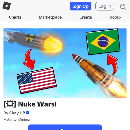
Sign Up
Log In
Charts
Marketplace
Create
Robux
[💥] Nuke Wars!
By
Okay HB
Maturity: Minimal