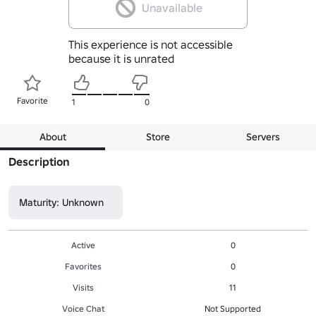
Unavailable
This experience is not accessible
because it is unrated
Favorite
1
0
About
Store
Servers
Description
Maturity: Unknown
Active
0
Favorites
0
Visits
11
Voice Chat
Not Supported