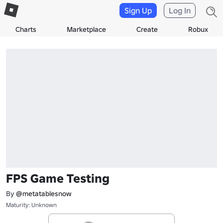
Sign Up
Log In
Charts
Marketplace
Create
Robux
FPS Game Testing
By
@metatablesnow
Maturity: Unknown