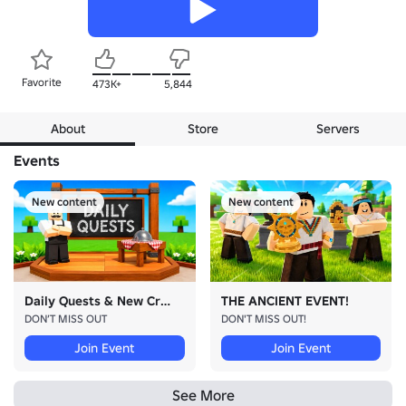
Favorite
473K+
5,844
About
Store
Servers
Events
New content
New content
Daily Quests & New Crate!
THE ANCIENT EVENT!
DON’T MISS OUT
DON'T MISS OUT!
Join Event
Join Event
See More