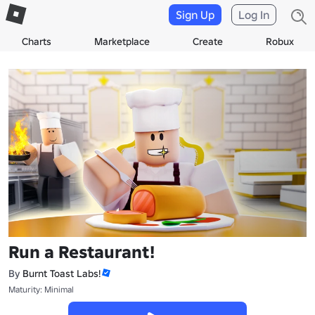
Sign Up
Log In
Charts
Marketplace
Create
Robux
Run a Restaurant!
By
Burnt Toast Labs!
Maturity: Minimal