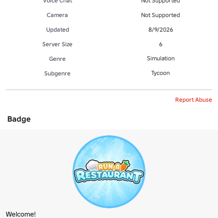
Voice Chat
Not Supported
Camera
Not Supported
Updated
8/9/2026
Server Size
6
Simulation
Genre
Tycoon
Subgenre
Report Abuse
Badge
Welcome!