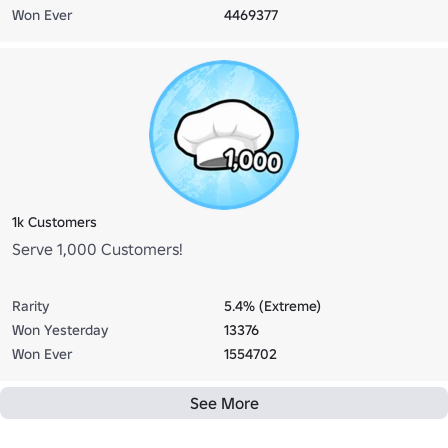
Won Ever
4469377
1k Customers
Serve 1,000 Customers!
Rarity
5.4% (Extreme)
Won Yesterday
13376
Won Ever
1554702
See More