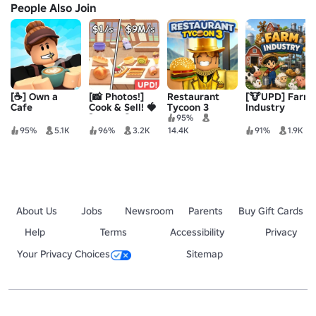
People Also Join
[☕] Own a
[📸 Photos!]
Restaurant
[🐮UPD] Farm
Cafe
Cook & Sell! 🍓
Tycoon 3
Industry
[ALPHA]
95%
95%
5.1K
96%
3.2K
14.4K
91%
1.9K
About Us
Jobs
Newsroom
Parents
Buy Gift Cards
Help
Terms
Accessibility
Privacy
Your Privacy Choices
Sitemap