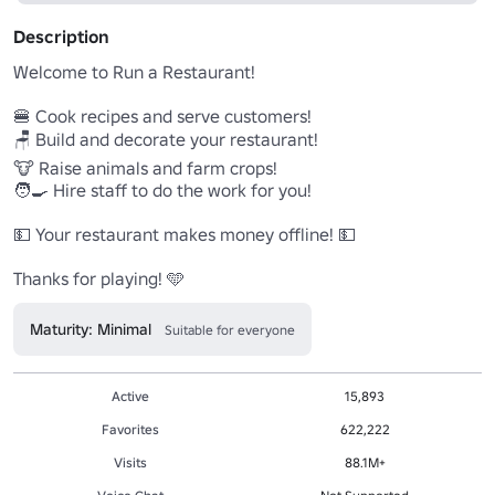
Description
Welcome to Run a Restaurant! 

🍔 Cook recipes and serve customers!

🪑 Build and decorate your restaurant!

🐮 Raise animals and farm crops!

🧑‍🍳 Hire staff to do the work for you!

💵 Your restaurant makes money offline! 💵

Thanks for playing! 🩵
Maturity: Minimal
Suitable for everyone
Active
15,893
Favorites
622,222
Visits
88.1M+