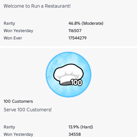
Welcome to Run a Restaurant!
Rarity
46.8% (Moderate)
Won Yesterday
116507
Won Ever
17544279
100 Customers
Serve 100 Customers!
Rarity
13.9% (Hard)
Won Yesterday
34558