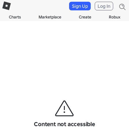
Sign Up
Log In
Charts
Marketplace
Create
Robux
Content not accessible