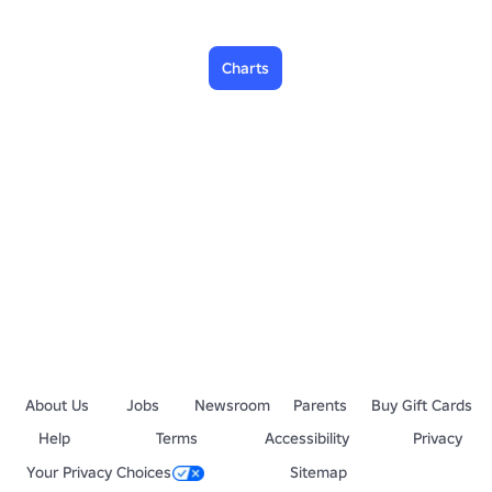
Charts
About Us
Jobs
Newsroom
Parents
Buy Gift Cards
Help
Terms
Accessibility
Privacy
Your Privacy Choices
Sitemap