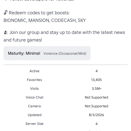
🔓 Redeem codes to get boosts:

BIONOMIC, MANSION, CODECASH, SKY

🫂 Join our group and stay up to date with the latest news 
and future games!
Maturity: Minimal
Violence (Occasional/Mild)
Active
4
Favorites
13,405
Visits
3.5M+
Voice Chat
Not Supported
Camera
Not Supported
Updated
8/3/2026
Server Size
6