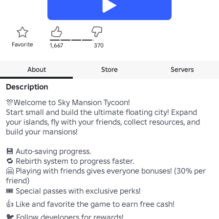
Favorite
1,667
370
About
Store
Servers
Description
🎊Welcome to Sky Mansion Tycoon!

Start small and build the ultimate floating city! Expand 
your islands, fly with your friends, collect resources, and 
build your mansions!

💾 Auto-saving progress.

🔁 Rebirth system to progress faster.

🤗 Playing with friends gives everyone bonuses! (30% per 
friend)

🎟️ Special passes with exclusive perks!

👍 Like and favorite the game to earn free cash!

🐦 Follow developers for rewards!
