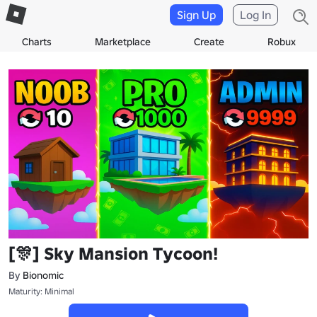
Sign Up
Log In
Charts
Marketplace
Create
Robux
[🎊] Sky Mansion Tycoon!
By
Bionomic
Maturity: Minimal