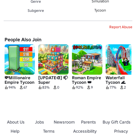
Simulation
Genre
Tycoon
Subgenre
Report Abuse
People Also Join
💸Millionaire
[UPDATE🎨] 📫
Roman Empire
Waterfall
Empire Tycoon
Super
Tycoon 👑
Tycoon 🌊
Container
94%
67
83%
0
92%
9
77%
2
House Tycoon
About Us
Jobs
Newsroom
Parents
Buy Gift Cards
Help
Terms
Accessibility
Privacy