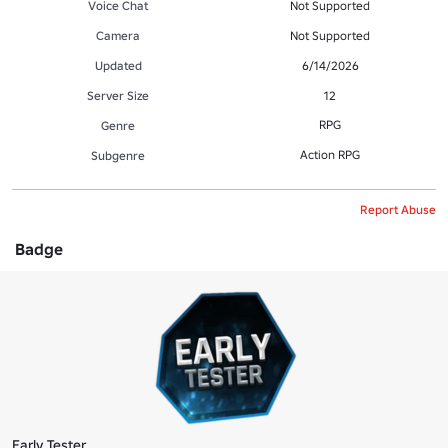
Voice Chat
Not Supported
Camera
Not Supported
Updated
6/14/2026
Server Size
12
RPG
Genre
Action RPG
Subgenre
Report Abuse
Badge
Early Tester