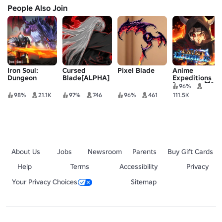
People Also Join
Iron Soul:
Cursed
Pixel Blade
Anime
Dungeon
Blade[ALPHA]
Expeditions
[UPDATE 😈]
96%
98%
21.1K
97%
746
96%
461
111.5K
About Us
Jobs
Newsroom
Parents
Buy Gift Cards
Help
Terms
Accessibility
Privacy
Your Privacy Choices
Sitemap