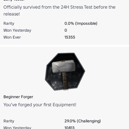
Officially survived from the 24H Stress Test before the
release!
Rarity
0.0% (Impossible)
Won Yesterday
0
Won Ever
15355
Beginner Forger
You've forged your first Equipment!
Rarity
29.0% (Challenging)
Won Yesterday
10813