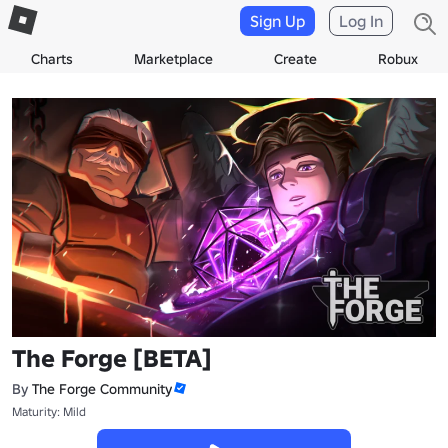
Sign Up
Log In
Charts
Marketplace
Create
Robux
The Forge [BETA]
By
The Forge Community
Maturity: Mild