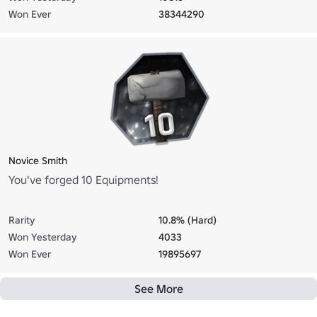
Won Ever
38344290
Novice Smith
You've forged 10 Equipments!
Rarity
10.8% (Hard)
Won Yesterday
4033
Won Ever
19895697
See More