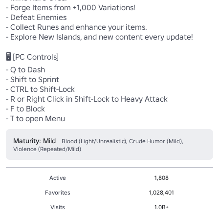
- Forge Items from +1,000 Variations!

- Defeat Enemies

- Collect Runes and enhance your items.

- Explore New Islands, and new content every update!

🖥️ [PC Controls]

- Q to Dash

- Shift to Sprint

- CTRL to Shift-Lock

- R or Right Click in Shift-Lock to Heavy Attack

- F to Block

- T to open Menu
Maturity: Mild
Blood (Light/Unrealistic), Crude Humor (Mild),
Violence (Repeated/Mild)
Active
1,808
Favorites
1,028,401
Visits
1.0B+