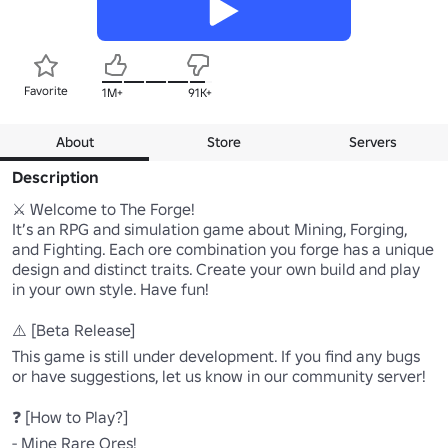
Favorite
1M+
91K+
About
Store
Servers
Description
⚔️ Welcome to The Forge!

It’s an RPG and simulation game about Mining, Forging, 
and Fighting. Each ore combination you forge has a unique 
design and distinct traits. Create your own build and play 
in your own style. Have fun!

⚠️ [Beta Release]

This game is still under development. If you find any bugs 
or have suggestions, let us know in our community server!

❓ [How to Play?]

- Mine Rare Ores!
