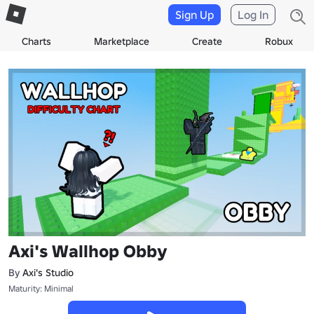
Sign Up
Log In
Charts
Marketplace
Create
Robux
Axi's Wallhop Obby
By
Axi's Studio
Maturity: Minimal