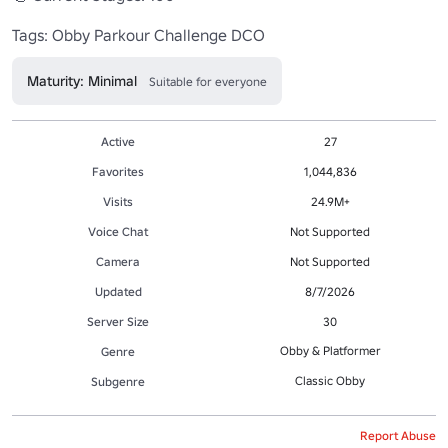
Tags: Obby Parkour Challenge DCO
Maturity: Minimal
Suitable for everyone
Active
27
Favorites
1,044,836
Visits
24.9M+
Voice Chat
Not Supported
Camera
Not Supported
Updated
8/7/2026
Server Size
30
Obby & Platformer
Genre
Classic Obby
Subgenre
Report Abuse