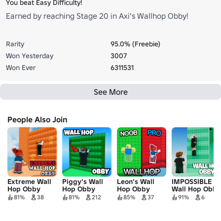
You beat Easy Difficulty!
Earned by reaching Stage 20 in Axi's Wallhop Obby!
Rarity
95.0% (Freebie)
Won Yesterday
3007
Won Ever
6311531
See More
People Also Join
Extreme Wall
Piggy's Wall
Leon's Wall
IMPOSSIBLE
Hop Obby
Hop Obby
Hop Obby
Wall Hop Obby
81%
38
81%
212
85%
37
91%
6