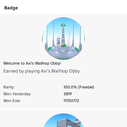
Badge
Welcome to Axi's Wallhop Obby!
Earned by playing Axi's Wallhop Obby
Rarity
100.0% (Freebie)
Won Yesterday
3819
Won Ever
11700172