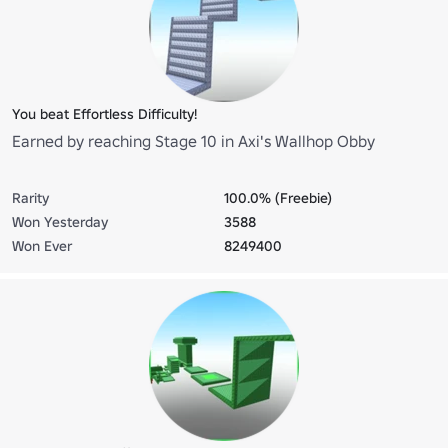
You beat Effortless Difficulty!
Earned by reaching Stage 10 in Axi's Wallhop Obby
Rarity
100.0% (Freebie)
Won Yesterday
3588
Won Ever
8249400