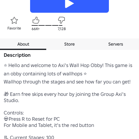
Favorite
66K+
7,128
About
Store
Servers
Description
⭐ Hello and welcome to Axi's Wall Hop Obby! This game is 
an obby containing lots of wallhops ⭐

Wallhop through the stages and see how far you can get!

🎁 Earn free skips every hour by joining the Group Axi's 
Studio.

Controls:

💀Press R to Reset for PC 

For Mobile and Tablet, it's the red button

📃 Current Stages: 100
