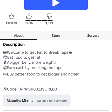
Favorite
190K+
3,523
About
Store
Servers
Description
🍔Welcome to Get Fat to Break Tape🍔

😋Eat food to get fat!

🤰Abigger belly, more weight!

💰Earn cash by breaking the tape!

🍬Buy better food to get bigger and richer

Maturity: Minimal
Suitable for everyone