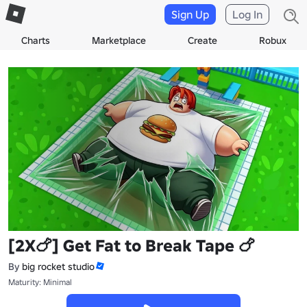
Sign Up
Log In
Charts
Marketplace
Create
Robux
[2X🍗] Get Fat to Break Tape 🍗
By
big rocket studio
Maturity: Minimal