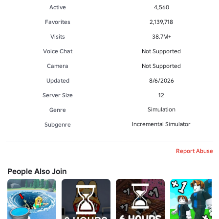
Active
4,560
Favorites
2,139,718
Visits
38.7M+
Voice Chat
Not Supported
Camera
Not Supported
Updated
8/6/2026
Server Size
12
Simulation
Genre
Incremental Simulator
Subgenre
Report Abuse
People Also Join