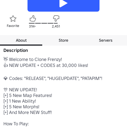
Favorite
31K+
2,451
About
Store
Servers
Description
👋 Welcome to Clone Frenzy!

👍 NEW UPDATE + CODES at 30,000 likes!

💎 Codes: "RELEASE", "HUGEUPDATE", "PATAPIM"!

🎊 NEW UPDATE!

[+] 5 New Map Features!

[+] 1 New Ability!

[+] 5 New Morphs!

[+] And More NEW Stuff!

How To Play:
