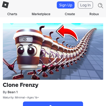
Sign Up
Log In
Charts
Marketplace
Create
Robux
Clone Frenzy
By
Bean 1
Maturity: Minimal • Ages 16+