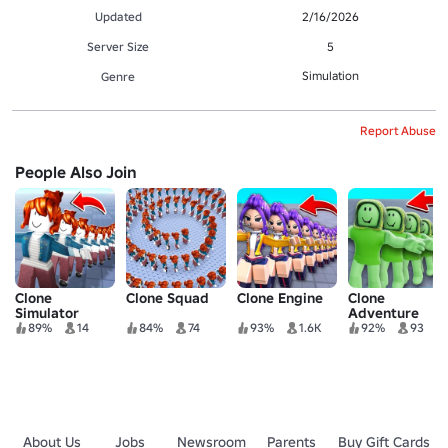
Updated
2/16/2026
Server Size
5
Simulation
Genre
Report Abuse
People Also Join
Clone
Clone Squad
Clone Engine
Clone
Simulator
Adventure
89%
14
84%
74
93%
1.6K
92%
93
About Us
Jobs
Newsroom
Parents
Buy Gift Cards