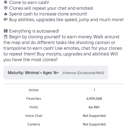
🌟 Clone to earn cash!

💬 Clones will repeat your chat and emotes!

🔥 Spend cash to increase clone amount!

💸 Buy abilities, upgrades like speed, jump and much more!

💾 Everything is autosaved!

📕 Begin by cloning yourself to earn money. Walk around 
the map and do different tasks like shooting cannon or 
trampoline to earn cash! Use emotes, chat for your clones 
to repeat them! Buy morphs, upgrades and abilities! Will 
you have the most clones?
Maturity: Minimal • Ages 16+
Violence (Occasional/Mild)
Active
1
Favorites
6,900,068
Visits
66.4M+
Voice Chat
Not Supported
Camera
Not Supported