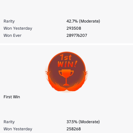
Rarity
42.7% (Moderate)
Won Yesterday
293508
Won Ever
289776207
First Win
Rarity
37.5% (Moderate)
Won Yesterday
258268