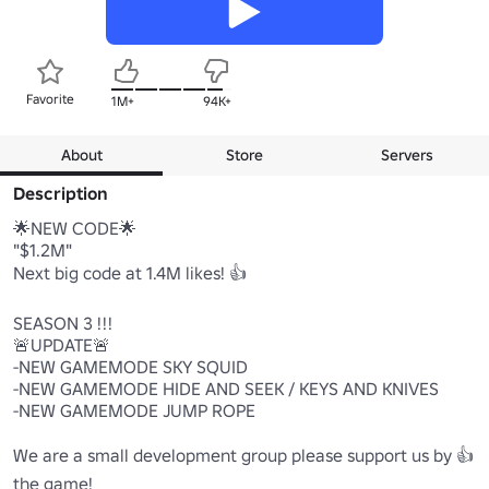
Favorite
1M+
94K+
About
Store
Servers
Description
🌟NEW CODE🌟

"$1.2M"

Next big code at 1.4M likes! 👍

SEASON 3 !!!

🚨UPDATE🚨

-NEW GAMEMODE SKY SQUID

-NEW GAMEMODE HIDE AND SEEK / KEYS AND KNIVES

-NEW GAMEMODE JUMP ROPE

We are a small development group please support us by 👍 
the game!
