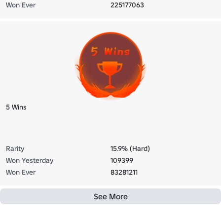
Won Ever
225177063
5 Wins
Rarity
15.9% (Hard)
Won Yesterday
109399
Won Ever
83281211
See More