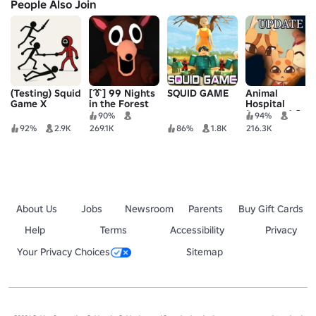
People Also Join
(Testing) Squid
[👔] 99 Nights
SQUID GAME
Animal
Game X
in the Forest
Hospital
🔦
(Anomaly) 🧪
90%
94%
92%
2.9K
269.1K
86%
1.8K
216.3K
About Us
Jobs
Newsroom
Parents
Buy Gift Cards
Help
Terms
Accessibility
Privacy
Your Privacy Choices
Sitemap