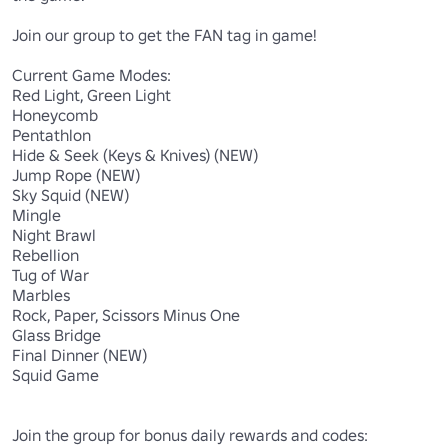
Join our group to get the FAN tag in game!

Current Game Modes:

Red Light, Green Light

Honeycomb

Pentathlon

Hide & Seek (Keys & Knives) (NEW)

Jump Rope (NEW)

Sky Squid (NEW)

Mingle

Night Brawl

Rebellion

Tug of War 

Marbles

Rock, Paper, Scissors Minus One

Glass Bridge

Final Dinner (NEW)

Squid Game
