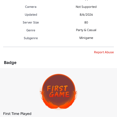
Camera
Not Supported
Updated
8/6/2026
Server Size
80
Party & Casual
Genre
Minigame
Subgenre
Report Abuse
Badge
First Time Played