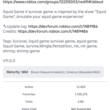
https://www.roblox.com/groups/12255003/redifi#!/about
Squid Game X survival game is inspired by the show "Squid 
Game", simulate your squid game experience!

🔨Update log: 
https://devforum.roblox.com/t/1489186
Credits: 
https://devforum.roblox.com/t/1489486
Tags: Survival, Squid game survival game, squid game, 
Squid Game, survive,Mingle,Pentathlon, ink, ink game, 
shrimp, shrimp game

V11.0.0
Maturity: Mild
Blood (Heavy/Unrealistic), Violence (Repeated/Mild)
Active
12,450
Favorites
1,705,275
Visits
2.1B+
Voice Chat
Not Supported