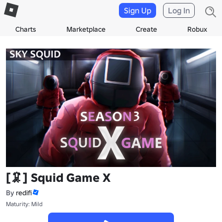
Sign Up
Log In
Charts
Marketplace
Create
Robux
[🦑] Squid Game X
By
redifi
Maturity: Mild