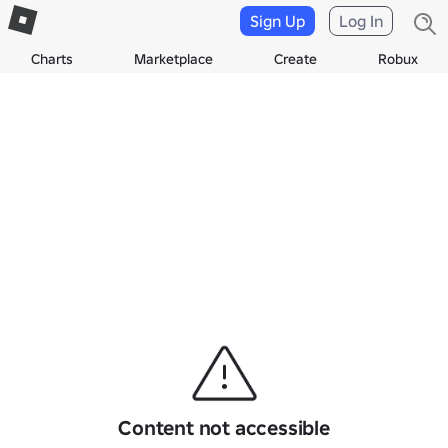
Sign Up
Log In
Charts
Marketplace
Create
Robux
Content not accessible