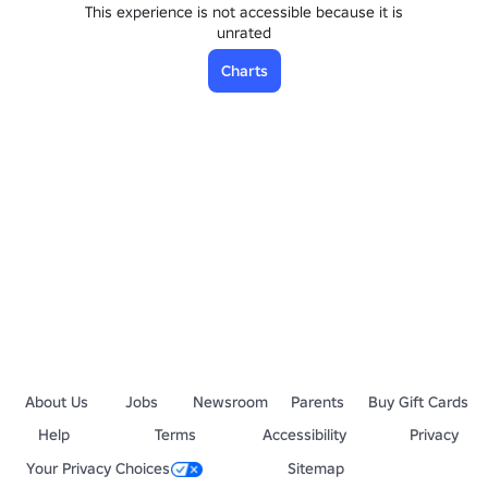
This experience is not accessible because it is
unrated
Charts
About Us
Jobs
Newsroom
Parents
Buy Gift Cards
Help
Terms
Accessibility
Privacy
Your Privacy Choices
Sitemap