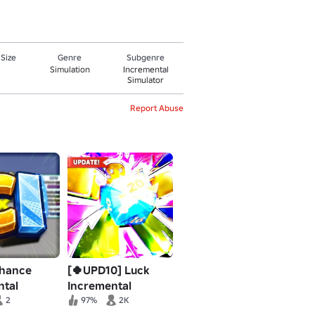
 Size
Genre
Subgenre
Simulation
Incremental
Simulator
Report Abuse
hance
[🍀UPD10] Luck
ntal
Incremental
2
97%
2K