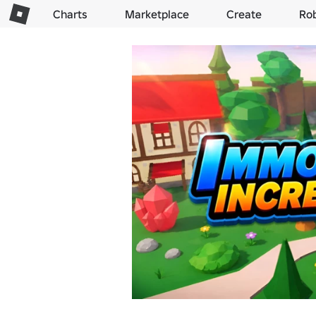
Charts
Marketplace
Create
Ro