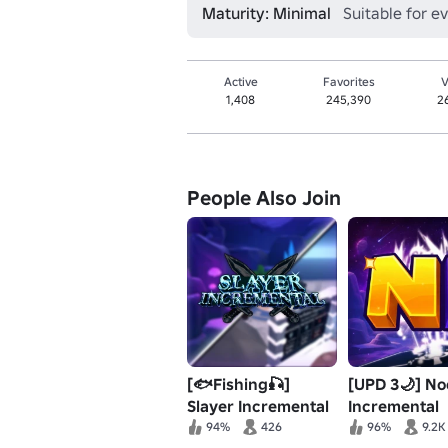
Maturity: Minimal
Suitable for e
Active
Favorites
V
1,408
245,390
2
People Also Join
[🐟Fishing🎣]
[UPD 3🌙] N
Slayer Incremental
Incremental
94%
426
96%
9.2K