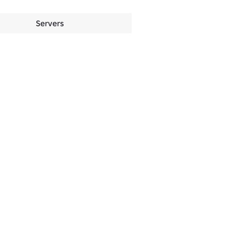
Servers