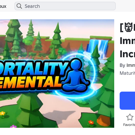
bux
[
Imm
In
By
Imm
Maturi
Favorit