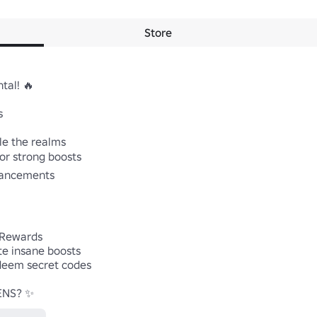
Store
al! 🔥



e the realms

or strong boosts

hancements

 Rewards

te insane boosts

eem secret codes

ENS? ✨