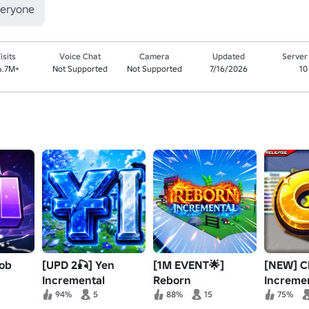
veryone
isits
Voice Chat
Camera
Updated
Server
6.7M+
Not Supported
Not Supported
7/16/2026
10
oob
[UPD 2🎣] Yen
[1M EVENT🌟]
[NEW] C
Incremental
Reborn
Increme
Incremental⚡️
94%
5
88%
15
75%