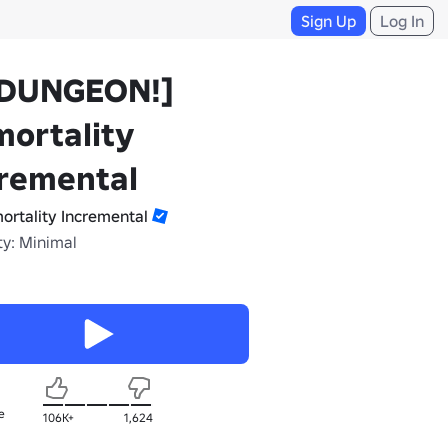
Sign Up
Log In
DUNGEON!]
ortality
cremental
ortality Incremental
ty: Minimal
e
106K+
1,624