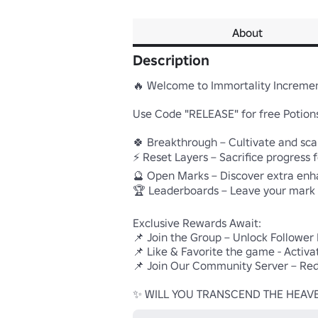
About
Description
🔥 Welcome to Immortality Increment
Use Code "RELEASE" for free Potions
🍀 Breakthrough – Cultivate and scal
⚡ Reset Layers – Sacrifice progress f
🔮 Open Marks – Discover extra en
🏆 Leaderboards – Leave your mark

Exclusive Rewards Await:

📌 Join the Group – Unlock Follower
📌 Like & Favorite the game - Activa
📌 Join Our Community Server – Red
✨ WILL YOU TRANSCEND THE HEAV