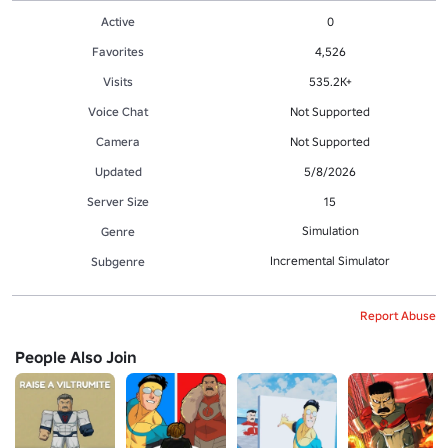
Active
0
Favorites
4,526
Visits
535.2K+
Voice Chat
Not Supported
Camera
Not Supported
Updated
5/8/2026
Server Size
15
Simulation
Genre
Incremental Simulator
Subgenre
Report Abuse
People Also Join