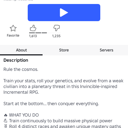
Favorite
1,613
1,235
About
Store
Servers
Description
Rule the cosmos.

Train your stats, roll your genetics, and evolve from a weak 
civilian into a planetary threat in this Invincible-inspired 
Incremental RPG.

Start at the bottom… then conquer everything.

🔥 WHAT YOU DO

💪 Train continuously to build massive physical power

🧬 Roll 4 distinct races and awaken unique mastery paths
