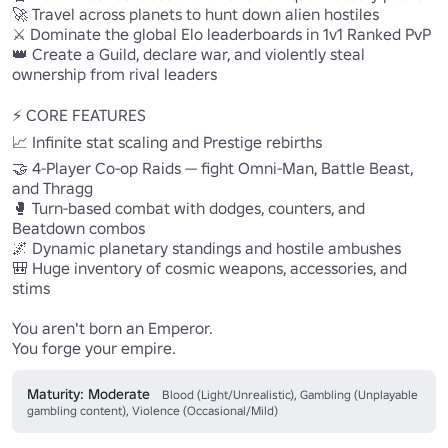
🚀 Travel across planets to hunt down alien hostiles

⚔️ Dominate the global Elo leaderboards in 1v1 Ranked PvP

👑 Create a Guild, declare war, and violently steal 
ownership from rival leaders

⚡ CORE FEATURES

📈 Infinite stat scaling and Prestige rebirths

🤝 4-Player Co-op Raids — fight Omni-Man, Battle Beast, 
and Thragg

🥊 Turn-based combat with dodges, counters, and 
Beatdown combos

🌌 Dynamic planetary standings and hostile ambushes

🎒 Huge inventory of cosmic weapons, accessories, and 
stims

You aren't born an Emperor.

You forge your empire.
Maturity: Moderate
Blood (Light/Unrealistic), Gambling (Unplayable
gambling content), Violence (Occasional/Mild)