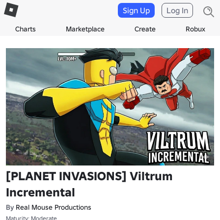
Sign Up
Log In
Charts
Marketplace
Create
Robux
[PLANET INVASIONS] Viltrum
Incremental
By
Real Mouse Productions
Maturity: Moderate