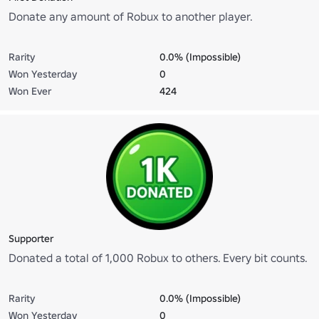
Donate any amount of Robux to another player.
Rarity
0.0% (Impossible)
Won Yesterday
0
Won Ever
424
Supporter
Donated a total of 1,000 Robux to others. Every bit counts.
Rarity
0.0% (Impossible)
Won Yesterday
0