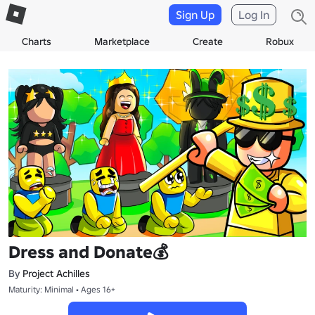
Sign Up
Log In
Charts
Marketplace
Create
Robux
Dress and Donate💰
By
Project Achilles
Maturity: Minimal • Ages 16+