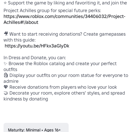
⭐ Support the game by liking and favoriting it, and join the 
Project Achilles group for special future perks: 
https://www.roblox.com/communities/34406032/Project-
Achilles#!/about
🎥 Want to start receiving donations? Create gamepasses 
with this guide:

https://youtu.be/HFkx3aGIyDk
In Dress and Donate, you can:

✨ Browse the Roblox catalog and create your perfect 
outfits

🗿 Display your outfits on your room statue for everyone to 
admire

💖 Receive donations from players who love your look

🤝 Decorate your room, explore others’ styles, and spread 
kindness by donating

Maturity: Minimal • Ages 16+