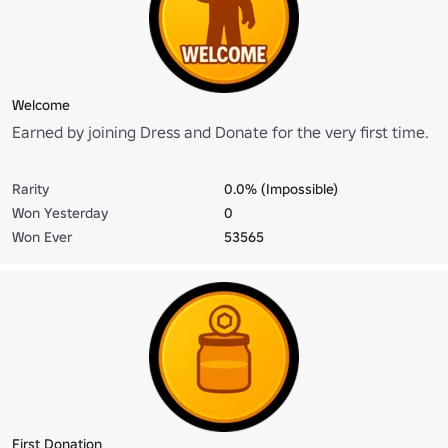
Welcome
Earned by joining Dress and Donate for the very first time.
Rarity
0.0% (Impossible)
Won Yesterday
0
Won Ever
53565
First Donation