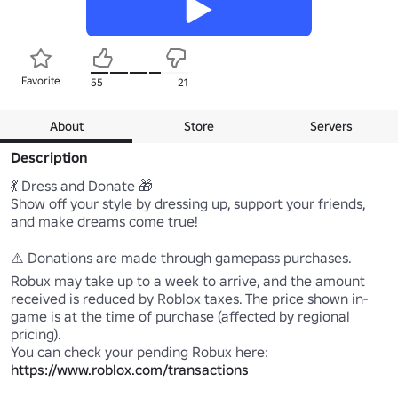
Favorite
55
21
About
Store
Servers
Description
💃 Dress and Donate 🎁

Show off your style by dressing up, support your friends, 
and make dreams come true!

⚠️ Donations are made through gamepass purchases. 
Robux may take up to a week to arrive, and the amount 
received is reduced by Roblox taxes. The price shown in-
game is at the time of purchase (affected by regional 
pricing). 

https://www.roblox.com/transactions