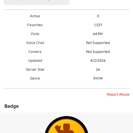
Active
0
Favorites
1,521
Visits
64.9K+
Voice Chat
Not Supported
Camera
Not Supported
Updated
4/2/2026
Server Size
26
Social
Genre
Report Abuse
Badge