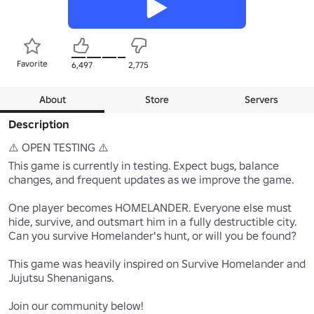
Favorite
6,497
2,775
About
Store
Servers
Description
⚠️ OPEN TESTING ⚠️

This game is currently in testing. Expect bugs, balance 
changes, and frequent updates as we improve the game.

One player becomes HOMELANDER. Everyone else must 
hide, survive, and outsmart him in a fully destructible city.

Can you survive Homelander's hunt, or will you be found?

This game was heavily inspired on Survive Homelander and 
Jujutsu Shenanigans.

Join our community below!