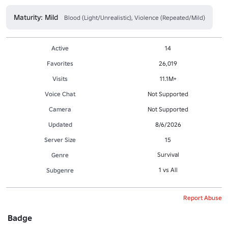
Maturity: Mild
Blood (Light/Unrealistic), Violence (Repeated/Mild)
Active
14
Favorites
26,019
Visits
11.1M+
Voice Chat
Not Supported
Camera
Not Supported
Updated
8/6/2026
Server Size
15
Survival
Genre
1 vs All
Subgenre
Report Abuse
Badge