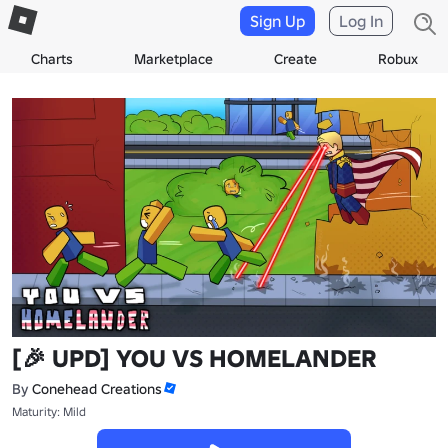
Sign Up
Log In
Charts
Marketplace
Create
Robux
[🎉 UPD] YOU VS HOMELANDER
By
Conehead Creations
Maturity: Mild