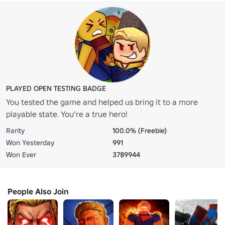
PLAYED OPEN TESTING BADGE
You tested the game and helped us bring it to a more
playable state. You're a true hero!
Rarity
100.0% (Freebie)
Won Yesterday
991
Won Ever
3789944
People Also Join