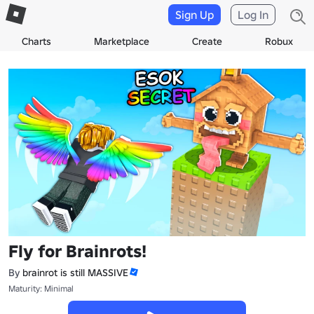
Sign Up
Log In
Charts
Marketplace
Create
Robux
Fly for Brainrots!
By
brainrot is still MASSIVE
Maturity: Minimal