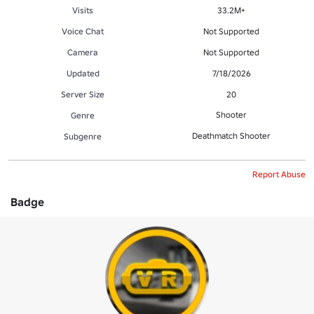
Visits
33.2M+
Voice Chat
Not Supported
Camera
Not Supported
Updated
7/18/2026
Server Size
20
Shooter
Genre
Deathmatch Shooter
Subgenre
Report Abuse
Badge