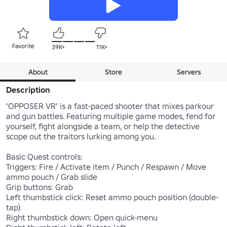
Favorite
39K+
11K+
About
Store
Servers
Description
'OPPOSER VR' is a fast-paced shooter that mixes parkour 
and gun battles. Featuring multiple game modes, fend for 
yourself, fight alongside a team, or help the detective 
scope out the traitors lurking among you.

Basic Quest controls:

Triggers: Fire / Activate item / Punch / Respawn / Move 
ammo pouch / Grab slide

Grip buttons: Grab

Left thumbstick click: Reset ammo pouch position (double-
tap)

Right thumbstick down: Open quick-menu
