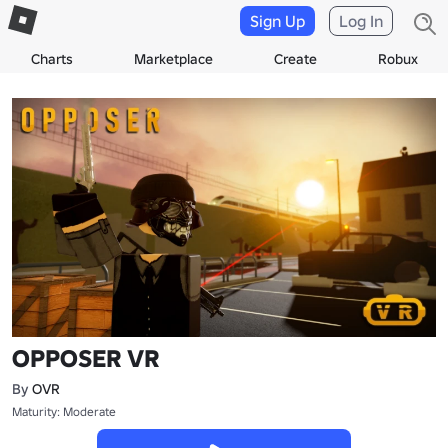
Sign Up
Log In
Charts
Marketplace
Create
Robux
OPPOSER VR
By
OVR
Maturity: Moderate