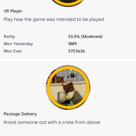
VR Player
Play how the game was intended to be played
Rarity
33.5% (Moderate)
Won Yesterday
1889
Won Ever
3703636
Package Delivery
Knock someone out with a crate from above