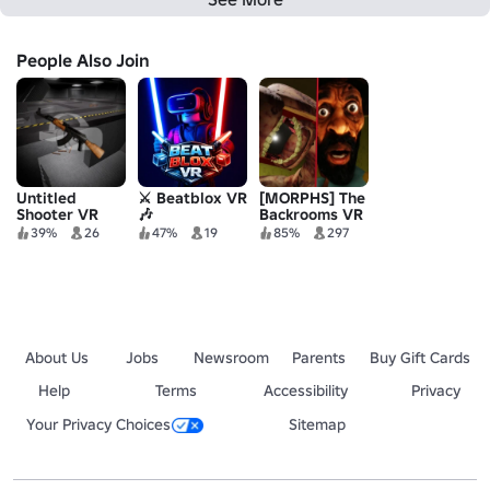
People Also Join
Untitled
⚔️ Beatblox VR
[MORPHS] The
Shooter VR
🎶
Backrooms VR
: Escape
39%
26
47%
19
85%
297
About Us
Jobs
Newsroom
Parents
Buy Gift Cards
Help
Terms
Accessibility
Privacy
Your Privacy Choices
Sitemap