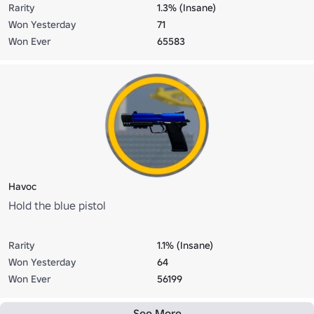
Rarity
1.3% (Insane)
Won Yesterday
71
Won Ever
65583
Havoc
Hold the blue pistol
Rarity
1.1% (Insane)
Won Yesterday
64
Won Ever
56199
See More