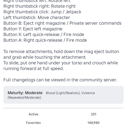
Right thumbstick left: Rotate left

Right thumbstick right: Rotate right

Right thumbstick click: Jump / Jetpack

Left thumbstick: Move character

Button B: Eject right magazine / Private server commands

Button Y: Eject left magazine

Button X: Left quick-release / Fire mode

Button A: Right quick-release / Fire mode

To remove attachments, hold down the mag eject button 
and grab while touching the attachment.

To slide, put one hand under your torso and crouch while 
running forward at full speed.

Full changelogs can be viewed in the community server.
Maturity: Moderate
Blood (Light/Realistic), Violence
(Repeated/Moderate)
Active
251
Favorites
144,940