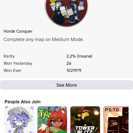
Horde Conquer
Complete any map on Medium Mode.
Rarity
2.2% (Insane)
Won Yesterday
26
Won Ever
1021979
See More
People Also Join