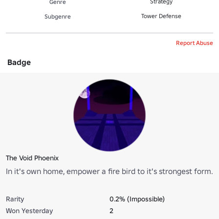
Strategy
Genre
Tower Defense
Subgenre
Report Abuse
Badge
The Void Phoenix
In it's own home, empower a fire bird to it's strongest form.
Rarity
0.2% (Impossible)
Won Yesterday
2