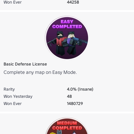
Won Ever
44258
Basic Defense License
Complete any map on Easy Mode.
Rarity
4.0% (Insane)
Won Yesterday
48
Won Ever
1480729