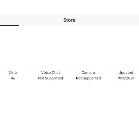
Store
Visits
Voice Chat
Camera
Updated
46
Not Supported
Not Supported
9/11/2021