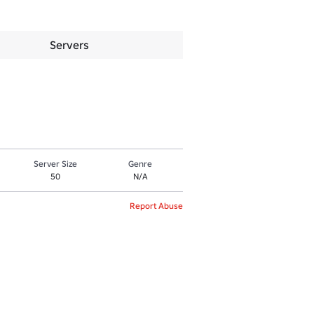
Servers
Server Size
Genre
50
N/A
Report Abuse