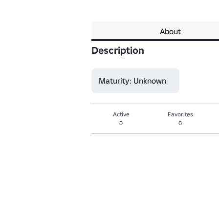
About
Description
Maturity: Unknown
Active
Favorites
0
0