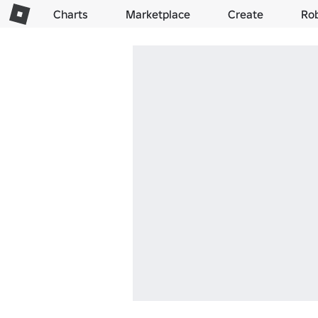
Charts
Marketplace
Create
Ro