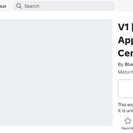
bux
V1 
App
Ce
By
Blu
Maturi
This ex
it is u
Favorit