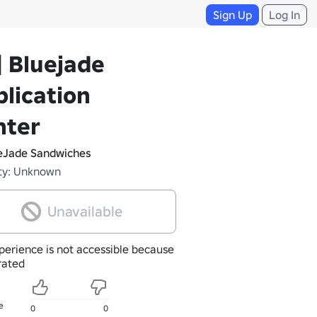
Sign Up
Log In
| Bluejade
lication
nter
eJade Sandwiches
ty: Unknown
Unavailable
perience is not accessible because
nrated
e
0
0