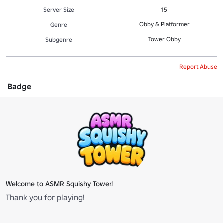
Server Size
15
Obby & Platformer
Genre
Tower Obby
Subgenre
Report Abuse
Badge
Welcome to ASMR Squishy Tower!
Thank you for playing!