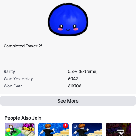
Completed Tower 2!
Rarity
5.8% (Extreme)
Won Yesterday
6042
Won Ever
619708
See More
People Also Join