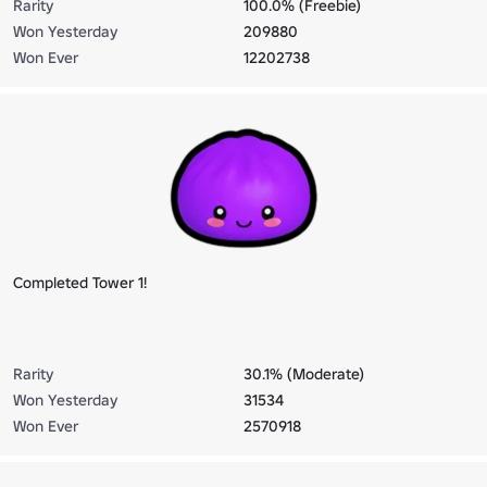
Rarity
100.0% (Freebie)
Won Yesterday
209880
Won Ever
12202738
Completed Tower 1!
Rarity
30.1% (Moderate)
Won Yesterday
31534
Won Ever
2570918