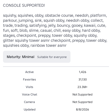
CONSOLE SUPPORTED!

squishy, squishes, obby, obstacle course, needoh, platform, 
parkour, jumping, sink, squish obby, needoh obby, collect, 
trade, trading, satisfying, jelly, bouncy, gooey, kawaii, cute, 
fun, soft, blob, slime, casual, chill, easy obby, hard obby, 
stages, checkpoint, preppy, tower obby, squishy obby, 
glitter squishy tower asmr checkpoint, preppy, tower obby, 
squishies obby, rainbow tower asmr
Maturity: Minimal
Suitable for everyone
Active
1,426
Favorites
31,130
Visits
23.3M+
Voice Chat
Not Supported
Camera
Not Supported
Updated
8/8/2026