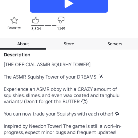
Favorite
3,304
1,149
About
Store
Servers
Description
[THE OFFICIAL ASMR SQUISHY TOWER]

The ASMR Squishy Tower of your DREAMS! 🌟

Experience an ASMR obby with a CRAZY amount of 
squishies, slimes, and even wax coated and tanghulu 
variants! (Don't forget the BUTTER 🤤)

You can now trade your Squishys with each other! 🔁

Inspired by Needoh Tower! The game is still a work-in-
progress, expect minor bugs and frequent updates!
