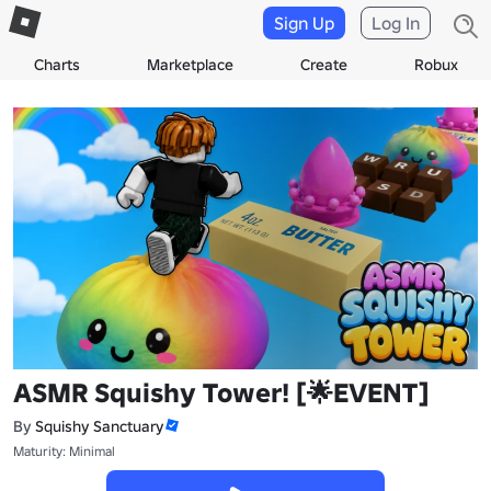
Sign Up
Log In
Charts
Marketplace
Create
Robux
ASMR Squishy Tower! [🌟EVENT]
By
Squishy Sanctuary
Maturity: Minimal