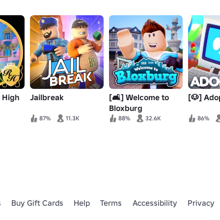
e High
Jailbreak
[🛋️] Welcome to
[🐶] Ado
Bloxburg
87%
11.3K
88%
32.6K
86%
s
Buy Gift Cards
Help
Terms
Accessibility
Privacy