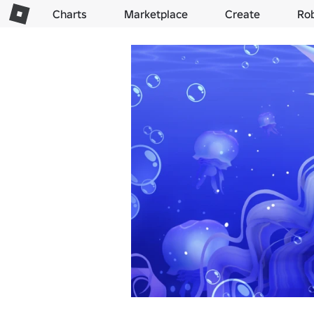
Charts
Marketplace
Create
Ro