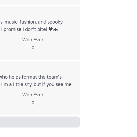
ns, music, fashion, and spooky
I promise I don’t bite! 🖤🦇
Won Ever
0
 who helps format the team’s
'm a little shy, but if you see me
u seen my mischievous vampire
Won Ever
s.)
0