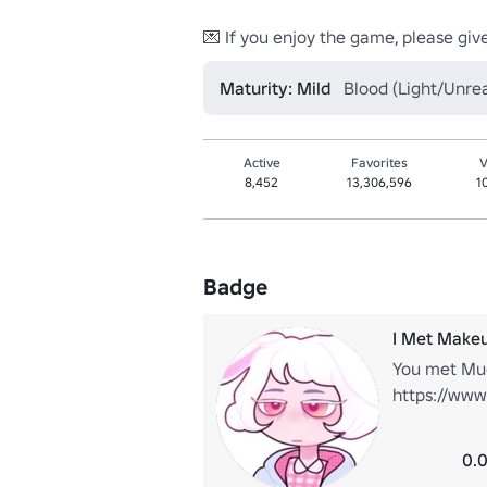
💌 If you enjoy the game, please give 
Maturity: Mild
Blood (Light/Unrea
Active
Favorites
V
8,452
13,306,596
1
Badge
I Met Makeu
You met Mug
https://www
0.0