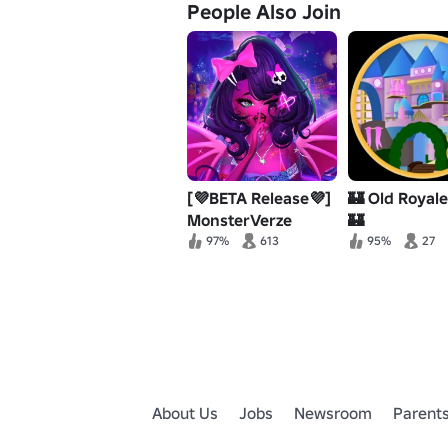
People Also Join
[💜BETA Release💜]
🏰 Old Royal
MonsterVerze
🏰
97%
613
95%
27
About Us
Jobs
Newsroom
Parent