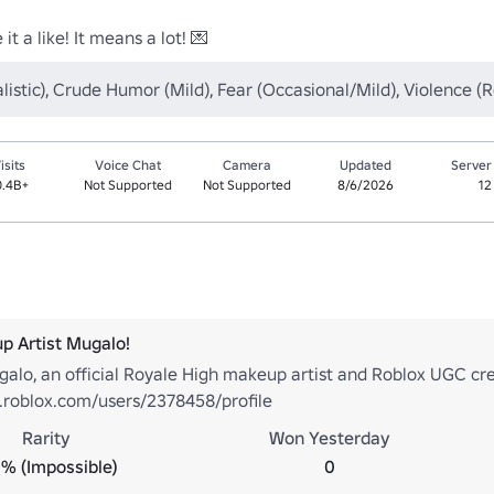
it a like! It means a lot! 💌
listic), Crude Humor (Mild), Fear (Occasional/Mild), Violence 
isits
Voice Chat
Camera
Updated
Server
0.4B+
Not Supported
Not Supported
8/6/2026
12
p Artist Mugalo!
alo, an official Royale High makeup artist and Roblox UGC cre
.roblox.com/users/2378458/profile
Rarity
Won Yesterday
% (Impossible)
0