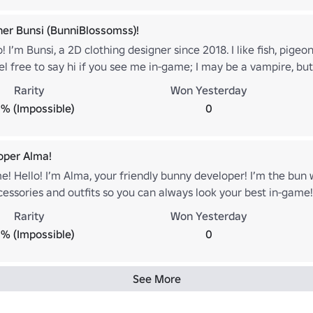
ner Bunsi (BunniBlossomss)!
! I’m Bunsi, a 2D clothing designer since 2018. I like fish, pigeo
eel free to say hi if you see me in-game; I may be a vampire, but 
.roblox.com/users/45271370/profile
Rarity
Won Yesterday
% (Impossible)
0
oper Alma!
e! Hello! I’m Alma, your friendly bunny developer! I’m the bun
essories and outfits so you can always look your best in-game! I
ase hop on over and say hi! Oh, and one more thing... have yo
Rarity
Won Yesterday
nuck off when I wasn't looking! 🐇🐈‍⬛ (Badge art by AniFangArt
% (Impossible)
0
.roblox.com/users/80010659/profile
See More