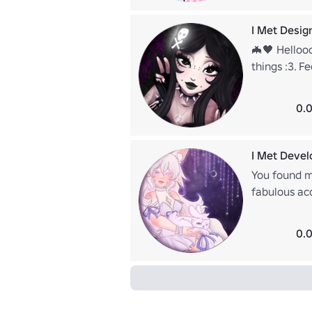
I Met Desig
🦇🖤 Hellooo
things :3. F
https://www
0.0
I Met Devel
You found m
fabulous acc
around, ple
kitty? She s
0.0
https://www