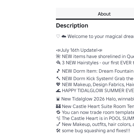
About
Description
♡ ☁️ Welcome to your magical dream
📣July 16th Update!📣

🌺 NEW items have shorelined in Quee
🪮 3 NEW Hairstyles - our first EVE
🎵 NEW Dorm Item: Dream Fountain M
🔨 NEW Dorm Kick System! Grab the
💖 NEW Makeup, Design Fabrics, Hair 
🌊 HAPPY TIDALGLOW SUMMER EVERY
⛲ New Tidalglow 2026 Halo, winnable
🏰 New Castle Heart Suite Room Tem
🔁 You can now trade room templates!
🫧 The Castle Heart is in POOL SUM
💅 New Makeup, outfits, hair colors, a
🛠️ some bug squashing and fixes!!!
