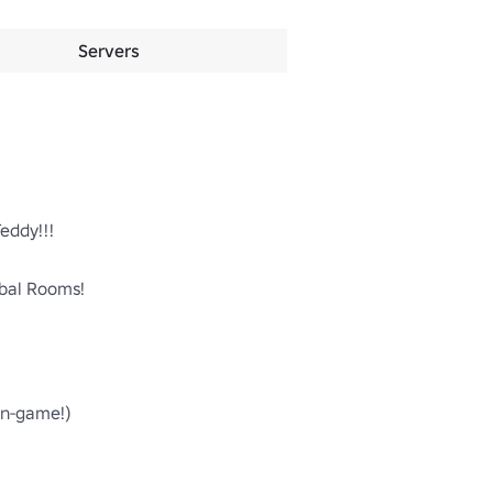
Servers
ddy!!!

al Rooms!

n-game!)
