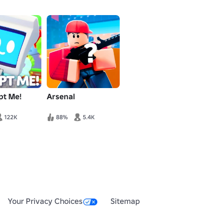
pt Me!
Arsenal
122K
88%
5.4K
Your Privacy Choices
Sitemap