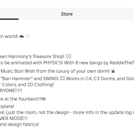
Store
 world! ☁️ ♡

n Harmony's Treasure Shop! 🧜‍♀️

R to be animated with PHYSICS! With 8 new bangs by ReddieTheTe
usic Box! Wish from the luxury of your own dorm! ⛲

 "Ban Hammer" and SWING! 💥 Works in C4, C3 Dorms, and Glob
Colors, and 2D Clothing!

ONE!!!!!

 at the fountain!!!🪼

plate!

 (just the room, not the design - more info in the update log i
MER MODE!!!

nd design fabrics!
