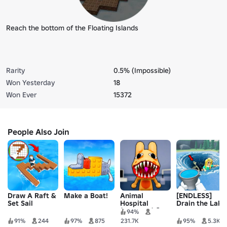
Reach the bottom of the Floating Islands
Rarity
0.5% (Impossible)
Won Yesterday
18
Won Ever
15372
People Also Join
Draw A Raft &
Make a Boat!
Animal
[ENDLESS]
Set Sail
Hospital
Drain the Lake
(Anomaly) 🧪
94%
91%
244
97%
875
231.7K
95%
5.3K