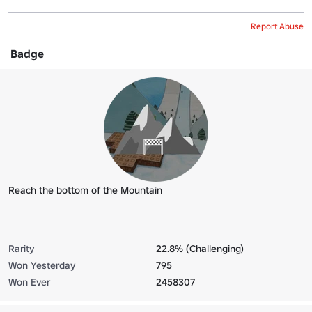
Report Abuse
Badge
Reach the bottom of the Mountain
Rarity
22.8% (Challenging)
Won Yesterday
795
Won Ever
2458307