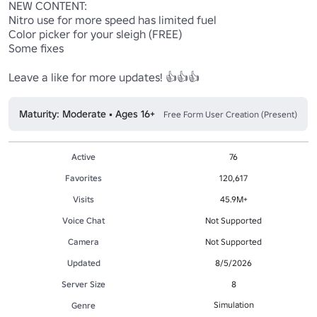
NEW CONTENT:

Nitro use for more speed has limited fuel

Color picker for your sleigh (FREE)

Some fixes

Leave a like for more updates! 👍👍👍
Maturity: Moderate • Ages 16+
Free Form User Creation (Present)
Active
76
Favorites
120,617
Visits
45.9M+
Voice Chat
Not Supported
Camera
Not Supported
Updated
8/5/2026
Server Size
8
Simulation
Genre