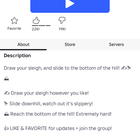
Favorite
22K+
19K+
About
Store
Servers
Description
Draw your sleigh, and slide to the bottom of the hill! ✍⛷️
⛰️

✍ Draw your sleigh however you like!

⛷️ Slide downhill, watch out it's slippery!

⛰️ Reach the bottom of the hill! Extremely hard!

👍 LIKE & FAVORITE for updates + join the group!
