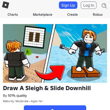
Sign Up
Log In
Charts
Marketplace
Create
Robux
Draw A Sleigh & Slide Downhill
By
101% quality
Maturity: Moderate • Ages 16+