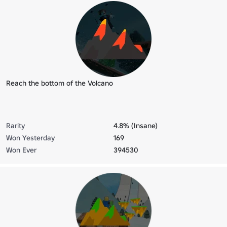
Reach the bottom of the Volcano
Rarity
4.8% (Insane)
Won Yesterday
169
Won Ever
394530