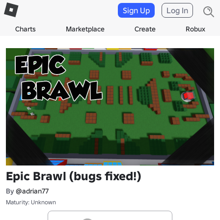
Sign Up
Log In
Charts
Marketplace
Create
Robux
Epic Brawl (bugs fixed!)
By
@adrian77
Maturity: Unknown