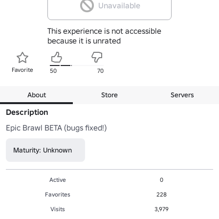
Unavailable
This experience is not accessible
because it is unrated
Favorite
50
70
About
Store
Servers
Description
Epic Brawl BETA (bugs fixed!)
Maturity: Unknown
Active
0
Favorites
228
Visits
3,979