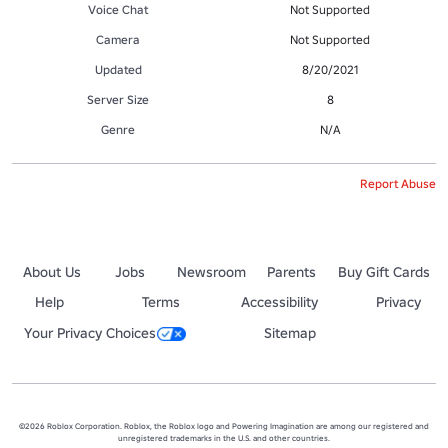
Voice Chat
Not Supported
Camera
Not Supported
Updated
8/20/2021
Server Size
8
Genre
N/A
Report Abuse
About Us
Jobs
Newsroom
Parents
Buy Gift Cards
Help
Terms
Accessibility
Privacy
Your Privacy Choices
Sitemap
©2026 Roblox Corporation. Roblox, the Roblox logo and Powering Imagination are among our registered and
unregistered trademarks in the U.S. and other countries.