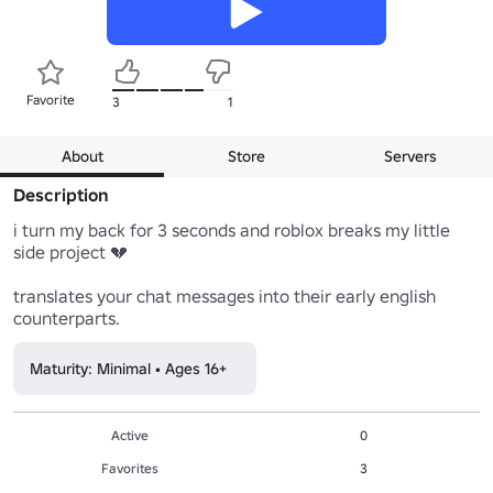
Favorite
3
1
About
Store
Servers
Description
i turn my back for 3 seconds and roblox breaks my little 
side project 💔

translates your chat messages into their early english 
counterparts.
Maturity: Minimal • Ages 16+
Active
0
Favorites
3