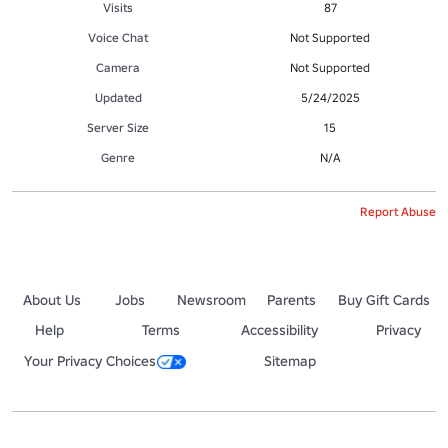
Visits
87
Voice Chat
Not Supported
Camera
Not Supported
Updated
5/24/2025
Server Size
15
Genre
N/A
Report Abuse
About Us
Jobs
Newsroom
Parents
Buy Gift Cards
Help
Terms
Accessibility
Privacy
Your Privacy Choices
Sitemap