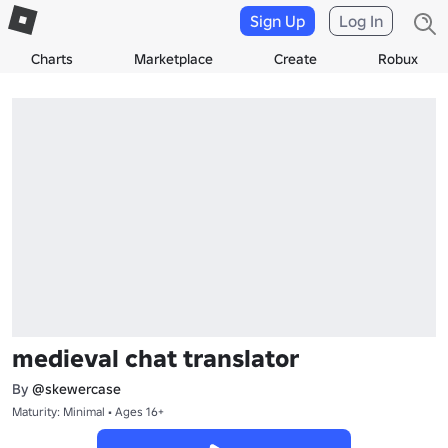
Sign Up
Log In
Charts
Marketplace
Create
Robux
medieval chat translator
By
@skewercase
Maturity: Minimal • Ages 16+