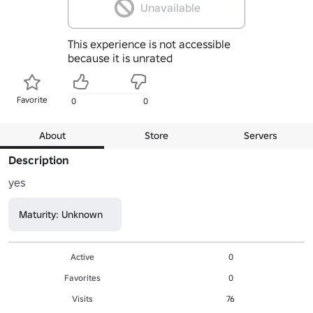
Unavailable
This experience is not accessible
because it is unrated
Favorite
0
0
About
Store
Servers
Description
yes
Maturity: Unknown
Active
0
Favorites
0
Visits
76