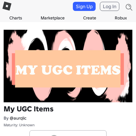
Sign Up
Log In
Charts
Marketplace
Create
Robux
My UGC Items
By
@aurqlic
Maturity: Unknown