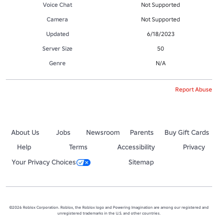
Voice Chat
Not Supported
Camera
Not Supported
Updated
6/18/2023
Server Size
50
Genre
N/A
Report Abuse
About Us
Jobs
Newsroom
Parents
Buy Gift Cards
Help
Terms
Accessibility
Privacy
Your Privacy Choices
Sitemap
©2026 Roblox Corporation. Roblox, the Roblox logo and Powering Imagination are among our registered and
unregistered trademarks in the U.S. and other countries.