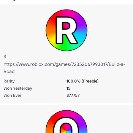
R
https://www.roblox.com/games/72352067993017/Build-a-
Road
Rarity
100.0% (Freebie)
Won Yesterday
15
Won Ever
377757