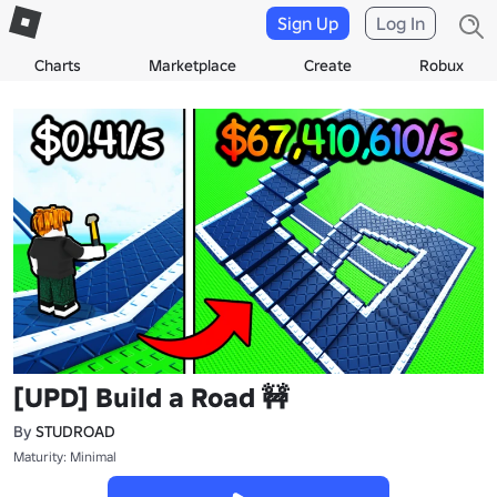
Sign Up
Log In
Charts
Marketplace
Create
Robux
[UPD] Build a Road 🚧
By
STUDROAD
Maturity: Minimal