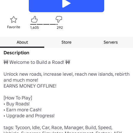
Favorite
1,605
292
About
Store
Servers
Description
🚧 Welcome to Build a Road! 🚧

Unlock new roads, increase level, reach new islands, rebirth 
and much more! 

EARNS MONEY OFFLINE!

[How To Play]

• Buy Roads!

• Earn more Cash!

• Upgrade and Progress!

tags: Tycoon, Idle, Car, Race, Manager, Build, Speed, 