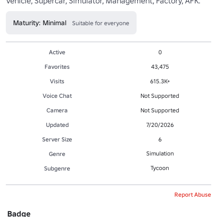
Vehicle, Supercar, Simulator, Management, Factory, AFK.
Maturity: Minimal
Suitable for everyone
Active
0
Favorites
43,475
Visits
615.3K+
Voice Chat
Not Supported
Camera
Not Supported
Updated
7/20/2026
Server Size
6
Simulation
Genre
Tycoon
Subgenre
Report Abuse
Badge