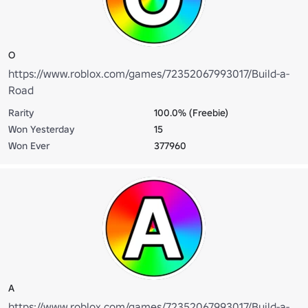
O
https://www.roblox.com/games/72352067993017/Build-a-
Road
Rarity
100.0% (Freebie)
Won Yesterday
15
Won Ever
377960
A
https://www.roblox.com/games/72352067993017/Build-a-