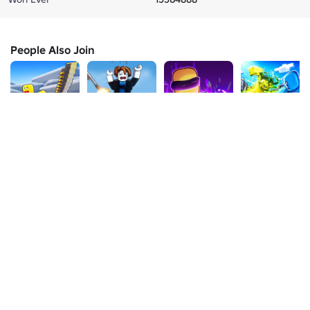
People Also Join
🎉[UPDATE]
Bonk & Block
Ability Arena
Element Arena
Battle
[1v1v1]
💥
💥
Minigames
92%
1.1K
75%
6K
93%
15K
97%
547
About Us
Jobs
Newsroom
Parents
Buy Gift Cards
Help
Terms
Accessibility
Privacy
Your Privacy Choices
Sitemap