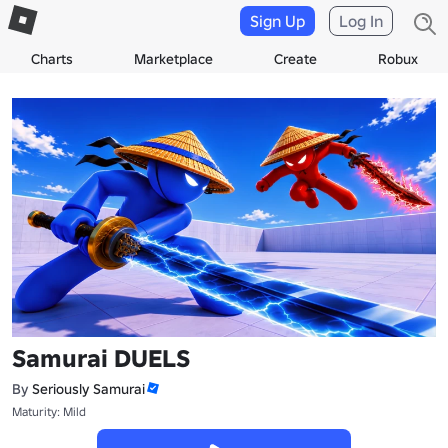
Sign Up
Log In
Charts
Marketplace
Create
Robux
Samurai DUELS
By
Seriously Samurai
Maturity: Mild