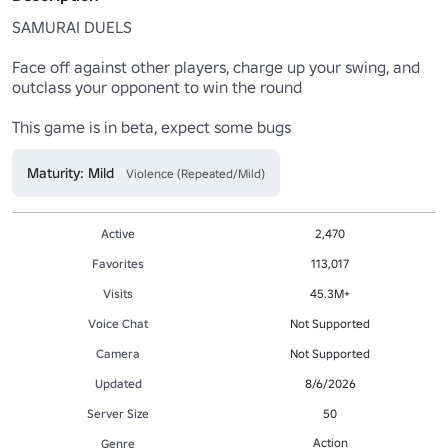
SAMURAI DUELS

Face off against other players, charge up your swing, and 
outclass your opponent to win the round

This game is in beta, expect some bugs
Maturity: Mild
Violence (Repeated/Mild)
Active
2,470
Favorites
113,017
Visits
45.3M+
Voice Chat
Not Supported
Camera
Not Supported
Updated
8/6/2026
Server Size
50
Action
Genre