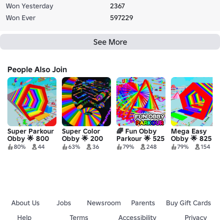
Won Yesterday
2367
Won Ever
597229
See More
People Also Join
Super Parkour
Super Color
🌈 Fun Obby
Mega Easy
Obby 🌟 800
Obby 🌟 200
Parkour 🌟 525
Obby 🌟 825
Stages!
Stages!
Stages!
Stages!
80%
44
63%
36
79%
248
79%
154
About Us
Jobs
Newsroom
Parents
Buy Gift Cards
Help
Terms
Accessibility
Privacy