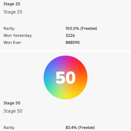
Stage 25
Stage 25
Rarity
100.0% (Freebie)
Won Yesterday
3226
Won Ever
888590
Stage 50
Stage 50
Rarity
83.4% (Freebie)