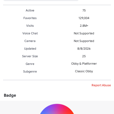
Active
75
Favorites
129,004
Visits
2.8M+
Voice Chat
Not Supported
Camera
Not Supported
Updated
8/8/2026
Server Size
25
Obby & Platformer
Genre
Classic Obby
Subgenre
Report Abuse
Badge