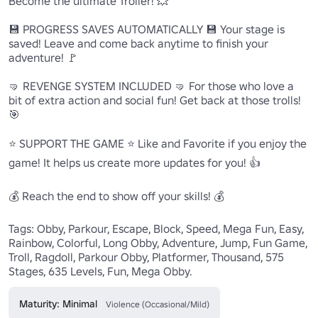
Become the ultimate Troller! 💥

💾 PROGRESS SAVES AUTOMATICALLY 💾 Your stage is 
saved! Leave and come back anytime to finish your 
adventure! 🚩

🤜 REVENGE SYSTEM INCLUDED 🤜 For those who love a 
bit of extra action and social fun! Get back at those trolls! 
🎯

⭐ SUPPORT THE GAME ⭐ Like and Favorite if you enjoy the 
game! It helps us create more updates for you! 👍

💰 Reach the end to show off your skills! 💰

Tags: Obby, Parkour, Escape, Block, Speed, Mega Fun, Easy, 
Rainbow, Colorful, Long Obby, Adventure, Jump, Fun Game, 
Troll, Ragdoll, Parkour Obby, Platformer, Thousand, 575 
Stages, 635 Levels, Fun, Mega Obby.
Maturity: Minimal
Violence (Occasional/Mild)