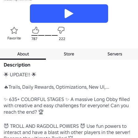
Favorite
787
222
About
Store
Servers
Description
🌟 UPDATE!! 🌟

🔥Trails, Daily Rewards, Optimizations, New UI,...

✨ 635+ COLORFUL STAGES ✨ A massive Long Obby filled 
with creative and easy challenges for everyone! Can you 
reach the end? 🏆

😈 TROLL AND RAGDOLL POWERS 😈 Use fun powers to 
interact and have a blast with other players in the server! 