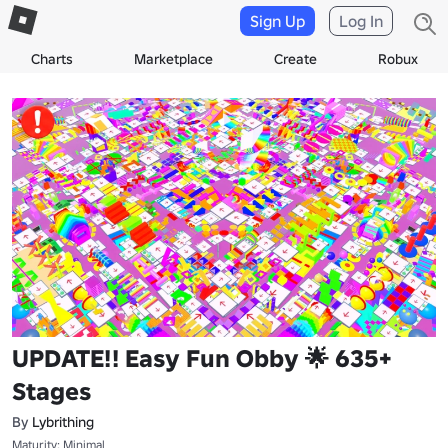
Sign Up
Log In
Charts
Marketplace
Create
Robux
UPDATE!! Easy Fun Obby 🌟 635+
Stages
By
Lybrithing
Maturity: Minimal