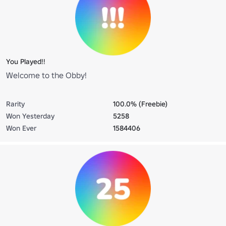
You Played!!
Welcome to the Obby!
Rarity
100.0% (Freebie)
Won Yesterday
5258
Won Ever
1584406