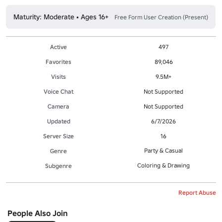
Maturity: Moderate • Ages 16+
Free Form User Creation (Present)
Active
497
Favorites
89,046
Visits
9.5M+
Voice Chat
Not Supported
Camera
Not Supported
Updated
6/7/2026
Server Size
16
Party & Casual
Genre
Coloring & Drawing
Subgenre
Report Abuse
People Also Join