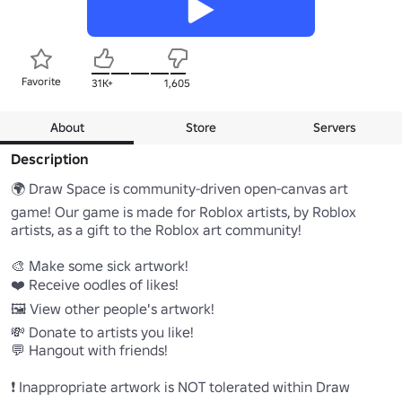
Favorite
31K+
1,605
About
Store
Servers
Description
🌍 Draw Space is community-driven open-canvas art 
game! Our game is made for Roblox artists, by Roblox 
artists, as a gift to the Roblox art community!

🎨 Make some sick artwork!

❤️ Receive oodles of likes!

🖼️ View other people's artwork!

💸 Donate to artists you like!

💬 Hangout with friends!

❗ Inappropriate artwork is NOT tolerated within Draw 