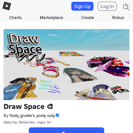
Sign Up
Log In
Charts
Marketplace
Create
Robux
Draw Space 🎨
By
fooly_grulee's yooly ooly
Maturity: Moderate • Ages 16+