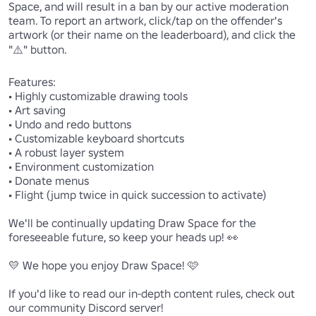
Space, and will result in a ban by our active moderation 
team. To report an artwork, click/tap on the offender's 
artwork (or their name on the leaderboard), and click the 
"⚠️" button.

Features:

• Highly customizable drawing tools

• Art saving

• Undo and redo buttons

• Customizable keyboard shortcuts

• A robust layer system

• Environment customization

• Donate menus

• Flight (jump twice in quick succession to activate)

We'll be continually updating Draw Space for the 
foreseeable future, so keep your heads up! 👀

💛 We hope you enjoy Draw Space! 🩷

If you'd like to read our in-depth content rules, check out 
our community Discord server!