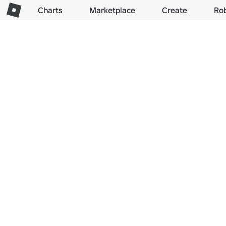
Charts
Marketplace
Create
Ro