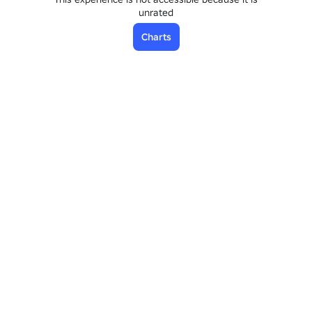
unrated
Charts