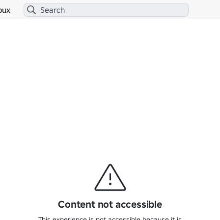
bux
Content not accessible
This experience is not accessible because it is