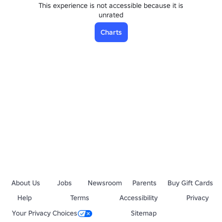
This experience is not accessible because it is
unrated
Charts
About Us
Jobs
Newsroom
Parents
Buy Gift Cards
Help
Terms
Accessibility
Privacy
Your Privacy Choices
Sitemap