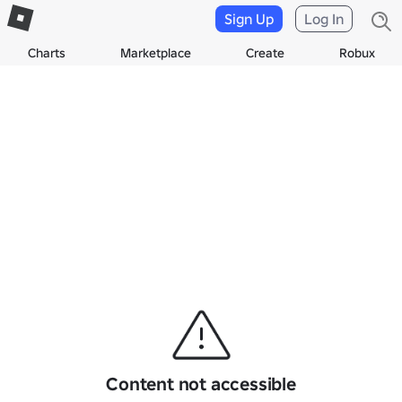
Sign Up
Log In
Charts
Marketplace
Create
Robux
Content not accessible