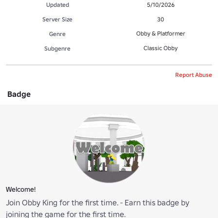
Updated
5/10/2026
Server Size
30
Obby & Platformer
Genre
Classic Obby
Subgenre
Report Abuse
Badge
Welcome!
Join Obby King for the first time. - Earn this badge by
joining the game for the first time.