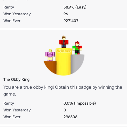
Rarity
58.9% (Easy)
Won Yesterday
96
Won Ever
9271407
The Obby King
You are a true obby king! Obtain this badge by winning the
game.
Rarity
0.0% (Impossible)
Won Yesterday
0
Won Ever
296606