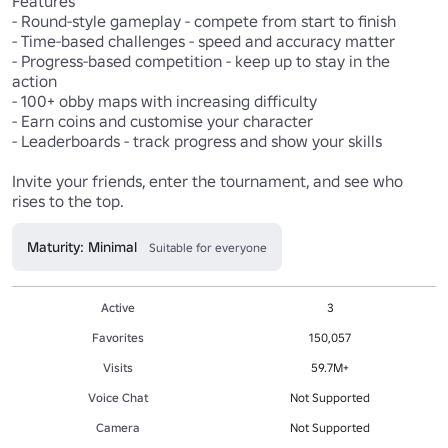
Features

- Round-style gameplay - compete from start to finish

- Time-based challenges - speed and accuracy matter

- Progress-based competition - keep up to stay in the 
action

- 100+ obby maps with increasing difficulty

- Earn coins and customise your character

- Leaderboards - track progress and show your skills

Invite your friends, enter the tournament, and see who 
rises to the top.
Maturity: Minimal
Suitable for everyone
Active
3
Favorites
150,057
Visits
59.7M+
Voice Chat
Not Supported
Camera
Not Supported