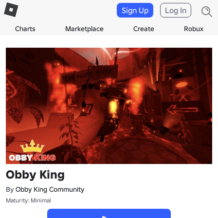
Sign Up
Log In
Charts
Marketplace
Create
Robux
Obby King
By
Obby King Community
Maturity: Minimal