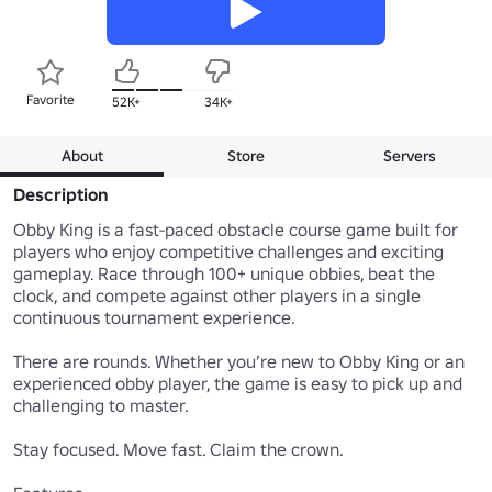
Favorite
52K+
34K+
About
Store
Servers
Description
Obby King is a fast-paced obstacle course game built for 
players who enjoy competitive challenges and exciting 
gameplay. Race through 100+ unique obbies, beat the 
clock, and compete against other players in a single 
continuous tournament experience.

There are rounds. Whether you’re new to Obby King or an 
experienced obby player, the game is easy to pick up and 
challenging to master.

Stay focused. Move fast. Claim the crown.
