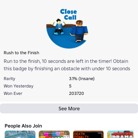
Rush to the Finish
Run to the finish, 10 seconds are left in the timer! Obtain
this badge by finishing an obstacle with under 10 seconds
remaining in the timer.
Rarity
3.1% (Insane)
Won Yesterday
5
Won Ever
203720
See More
People Also Join