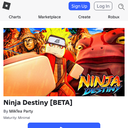
Sign Up
Log In
Charts
Marketplace
Create
Robux
Ninja Destiny [BETA]
By
MilkTea Party
Maturity: Minimal