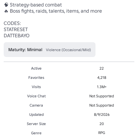
🧠 Strategy-based combat

🔥 Boss fights, raids, talents, items, and more

CODES:

STATRESET

DATTEBAYO
Maturity: Minimal
Violence (Occasional/Mild)
Active
22
Favorites
4,218
Visits
1.3M+
Voice Chat
Not Supported
Camera
Not Supported
Updated
8/9/2026
Server Size
20
RPG
Genre