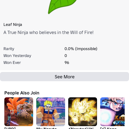
Leaf Ninja
A True Ninja who believes in the Will of Fire!
Rarity
0.0% (Impossible)
Won Yesterday
0
Won Ever
96
See More
People Also Join
[UPD]
My Naruto
⚡️Naruto⚡️Ultimate
[⚡] Kage