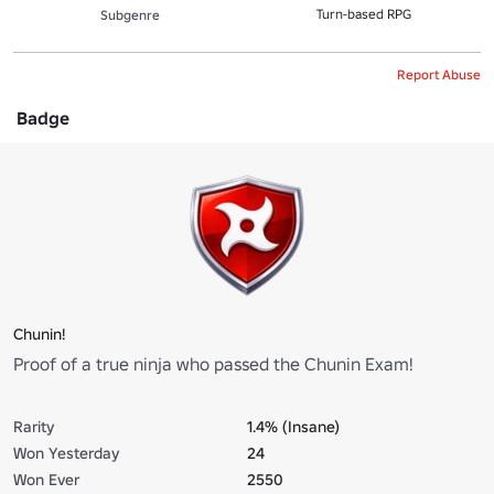
Turn-based RPG
Subgenre
Report Abuse
Badge
Chunin!
Proof of a true ninja who passed the Chunin Exam!
Rarity
1.4% (Insane)
Won Yesterday
24
Won Ever
2550