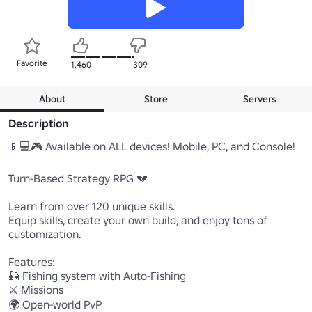
Favorite
1,460
309
About
Store
Servers
Description
📱💻🎮 Available on ALL devices! Mobile, PC, and Console!

Turn-Based Strategy RPG 💔

Learn from over 120 unique skills.

Equip skills, create your own build, and enjoy tons of 
customization.

Features:

🎣 Fishing system with Auto-Fishing

⚔️ Missions

🌍 Open-world PvP
