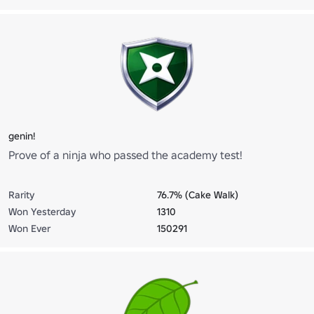
genin!
Prove of a ninja who passed the academy test!
Rarity
76.7% (Cake Walk)
Won Yesterday
1310
Won Ever
150291