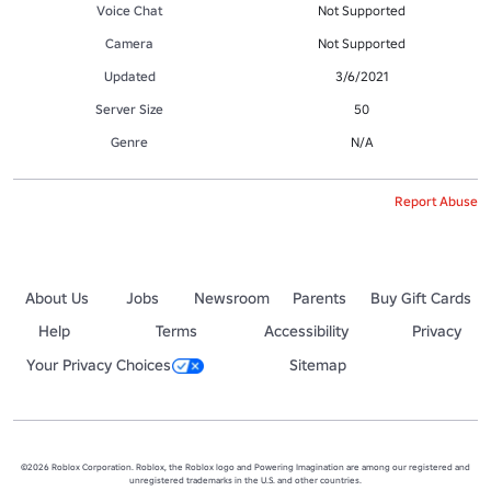
Voice Chat
Not Supported
Camera
Not Supported
Updated
3/6/2021
Server Size
50
Genre
N/A
Report Abuse
About Us
Jobs
Newsroom
Parents
Buy Gift Cards
Help
Terms
Accessibility
Privacy
Your Privacy Choices
Sitemap
©2026 Roblox Corporation. Roblox, the Roblox logo and Powering Imagination are among our registered and
unregistered trademarks in the U.S. and other countries.