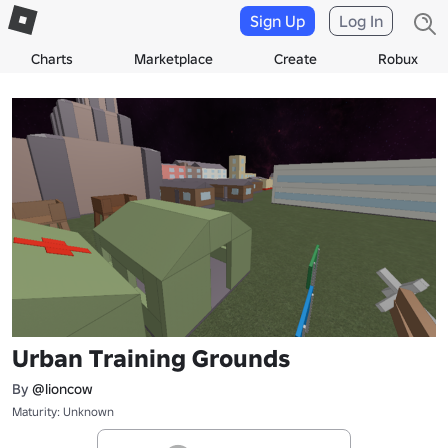
Sign Up
Log In
Charts
Marketplace
Create
Robux
Urban Training Grounds
By
@lioncow
Maturity: Unknown