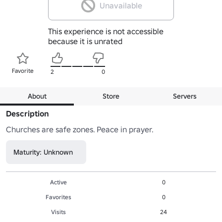
Unavailable
This experience is not accessible
because it is unrated
Favorite
2
0
About
Store
Servers
Description
Churches are safe zones. Peace in prayer.
Maturity: Unknown
Active
0
Favorites
0
Visits
24