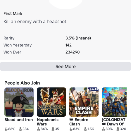
First Mark
Kill an enemy with a headshot.
Rarity
3.5% (Insane)
Won Yesterday
142
Won Ever
234290
See More
People Also Join
Blood and Iron
Napoleonic
👑 Empire
[COLONIZATIO
Wars
Clash
👑 Dawn Of
Empires
86%
384
84%
351
83%
1.5K
80%
320