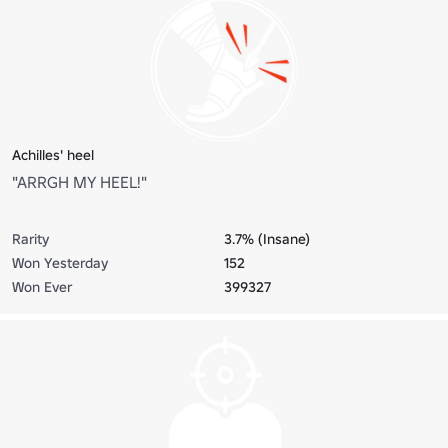
Achilles' heel
"ARRGH MY HEEL!"
Rarity
3.7% (Insane)
Won Yesterday
152
Won Ever
399327