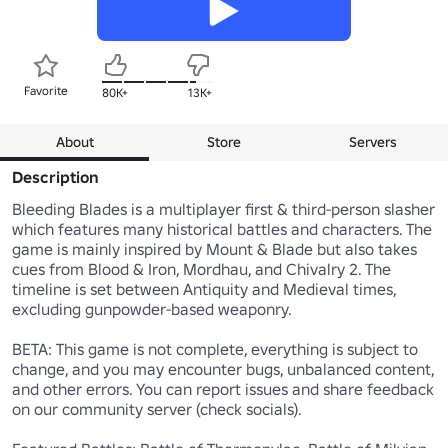
Favorite
80K+
13K+
About
Store
Servers
Description
Bleeding Blades is a multiplayer first & third-person slasher 
which features many historical battles and characters. The 
game is mainly inspired by Mount & Blade but also takes 
cues from Blood & Iron, Mordhau, and Chivalry 2. The 
timeline is set between Antiquity and Medieval times, 
excluding gunpowder-based weaponry.

BETA: This game is not complete, everything is subject to 
change, and you may encounter bugs, unbalanced content, 
and other errors. You can report issues and share feedback 
on our community server (check socials).
