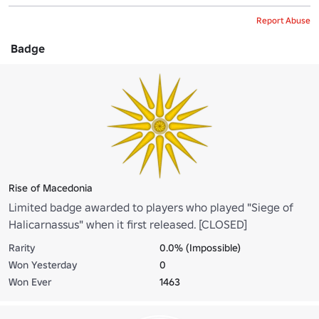
Report Abuse
Badge
Rise of Macedonia
Limited badge awarded to players who played "Siege of
Halicarnassus" when it first released. [CLOSED]
Rarity
0.0% (Impossible)
Won Yesterday
0
Won Ever
1463