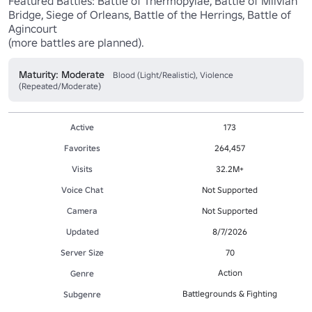
Featured Battles: Battle of Thermopylae, Battle of Milvian 
Bridge, Siege of Orleans, Battle of the Herrings, Battle of 
Agincourt 

(more battles are planned).
Maturity: Moderate
Blood (Light/Realistic), Violence
(Repeated/Moderate)
Active
173
Favorites
264,457
Visits
32.2M+
Voice Chat
Not Supported
Camera
Not Supported
Updated
8/7/2026
Server Size
70
Action
Genre
Battlegrounds & Fighting
Subgenre