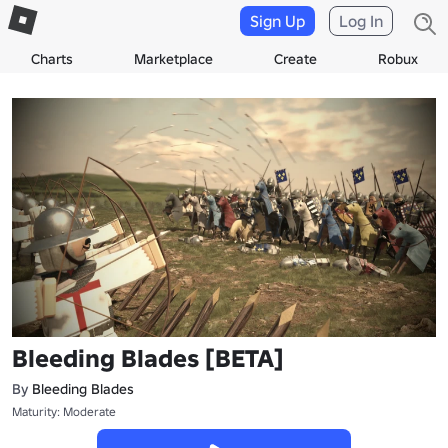
Sign Up
Log In
Charts
Marketplace
Create
Robux
Bleeding Blades [BETA]
By
Bleeding Blades
Maturity: Moderate