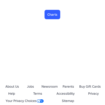
Charts
About Us
Jobs
Newsroom
Parents
Buy Gift Cards
Help
Terms
Accessibility
Privacy
Your Privacy Choices
Sitemap