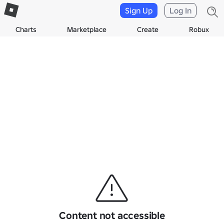
Sign Up
Log In
Charts
Marketplace
Create
Robux
Content not accessible