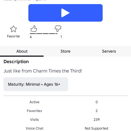
Favorite
6
1
About
Store
Servers
Description
Just like from Charm Times the Third!
Maturity: Minimal • Ages 16+
Active
0
Favorites
2
Visits
239
Voice Chat
Not Supported