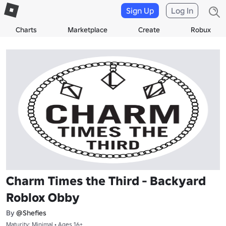
Sign Up
Log In
Charts
Marketplace
Create
Robux
Charm Times the Third - Backyard
Roblox Obby
By
@Shefies
Maturity: Minimal • Ages 16+