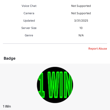
Voice Chat
Not Supported
Camera
Not Supported
Updated
3/31/2025
Server Size
10
Genre
N/A
Report Abuse
Badge
1 Win