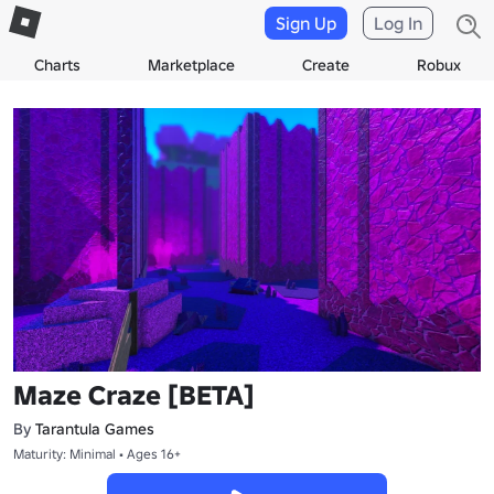
Sign Up
Log In
Charts
Marketplace
Create
Robux
Maze Craze [BETA]
By
Tarantula Games
Maturity: Minimal • Ages 16+