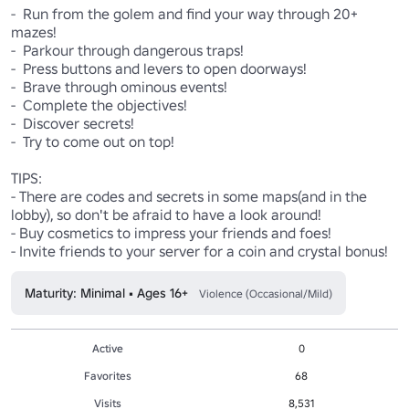
-  Run from the golem and find your way through 20+ 
mazes!

-  Parkour through dangerous traps!

-  Press buttons and levers to open doorways!

-  Brave through ominous events!

-  Complete the objectives!

-  Discover secrets!

-  Try to come out on top!

TIPS:

- There are codes and secrets in some maps(and in the 
lobby), so don't be afraid to have a look around!

- Buy cosmetics to impress your friends and foes!

- Invite friends to your server for a coin and crystal bonus!
Maturity: Minimal • Ages 16+
Violence (Occasional/Mild)
Active
0
Favorites
68
Visits
8,531