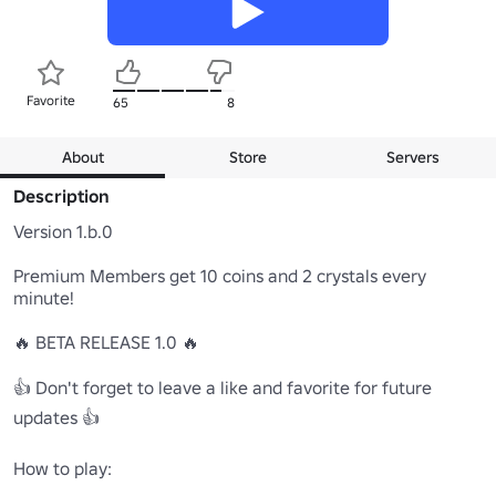
Favorite
65
8
About
Store
Servers
Description
Version 1.b.0

Premium Members get 10 coins and 2 crystals every 
minute!

🔥 BETA RELEASE 1.0 🔥

👍 Don't forget to leave a like and favorite for future 
updates 👍

How to play:
