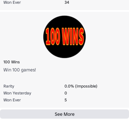
Won Ever
34
100 Wins
Win 100 games!
Rarity
0.0% (Impossible)
Won Yesterday
0
Won Ever
5
See More