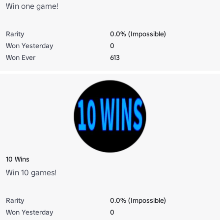
Win one game!
Rarity
0.0% (Impossible)
Won Yesterday
0
Won Ever
613
10 Wins
Win 10 games!
Rarity
0.0% (Impossible)
Won Yesterday
0