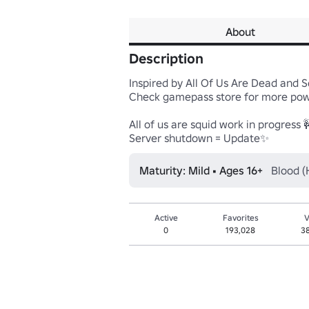
About
Description
Inspired by All Of Us Are Dead and 
Check gamepass store for more powe
All of us are squid work in progress 
Server shutdown = Update✨
Maturity: Mild • Ages 16+
Blood (
Active
Favorites
V
0
193,028
3