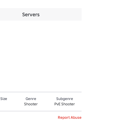
Servers
 Size
Genre
Subgenre
Shooter
PvE Shooter
Report Abuse