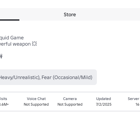
Store
Squid Game

rful weapon 💥 



Heavy/Unrealistic), Fear (Occasional/Mild)
isits
Voice Chat
Camera
Updated
Server
8.6M+
Not Supported
Not Supported
7/2/2025
16