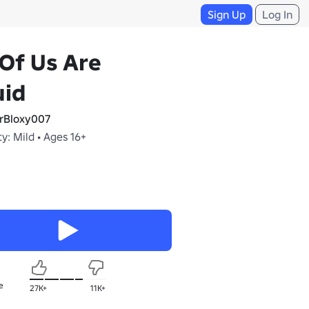
Sign Up
Log In
 Of Us Are
uid
rBloxy007
y: Mild • Ages 16+
e
27K+
11K+