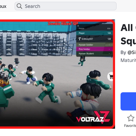
bux
All
Sq
By
@Si
Maturit
Favorit