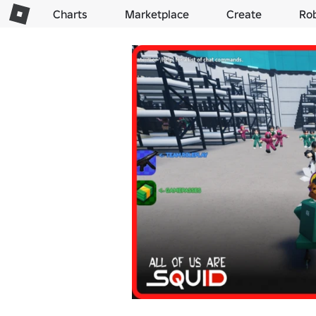
Charts
Marketplace
Create
Ro