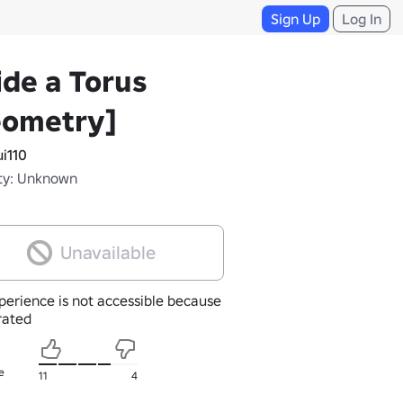
Sign Up
Log In
ide a Torus
eometry]
i110
ty: Unknown
Unavailable
perience is not accessible because
nrated
e
11
4