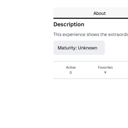
About
Description
This experience shows the extraordin
Maturity: Unknown
Active
Favorites
0
9