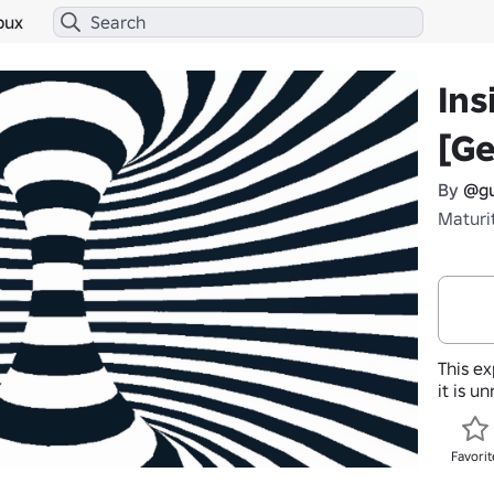
bux
Ins
[G
By
@gu
Maturi
This ex
it is u
Favorit