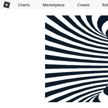
Charts
Marketplace
Create
Ro