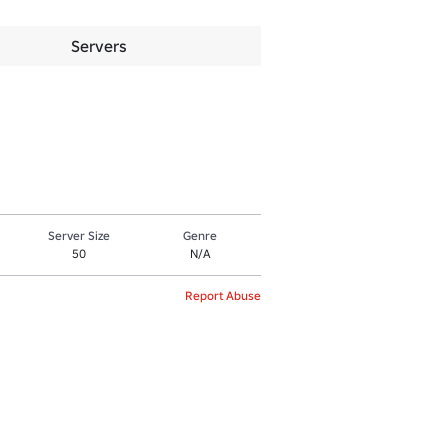
Servers
Server Size
Genre
50
N/A
Report Abuse