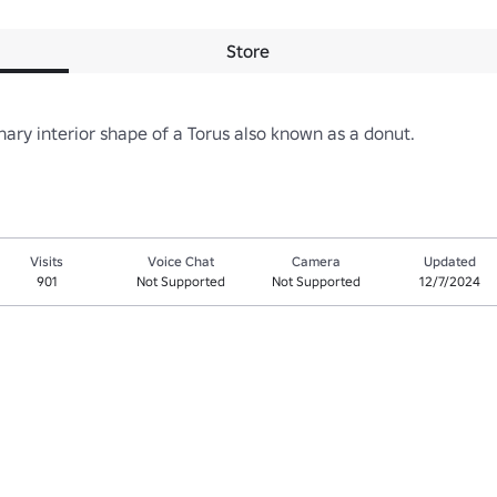
Store
ary interior shape of a Torus also known as a donut.
Visits
Voice Chat
Camera
Updated
901
Not Supported
Not Supported
12/7/2024