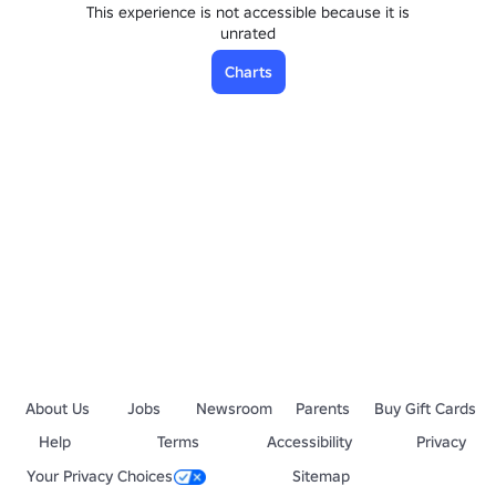
This experience is not accessible because it is
unrated
Charts
About Us
Jobs
Newsroom
Parents
Buy Gift Cards
Help
Terms
Accessibility
Privacy
Your Privacy Choices
Sitemap