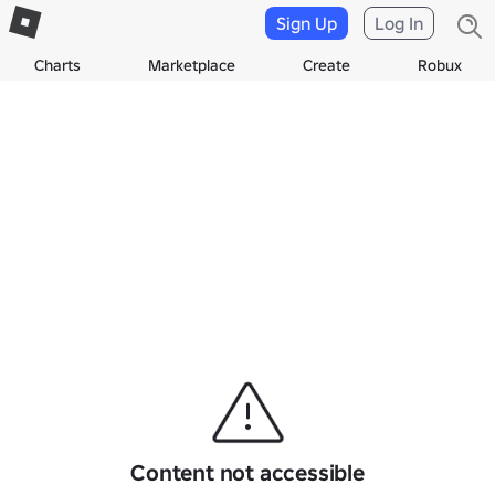
Sign Up
Log In
Charts
Marketplace
Create
Robux
Content not accessible