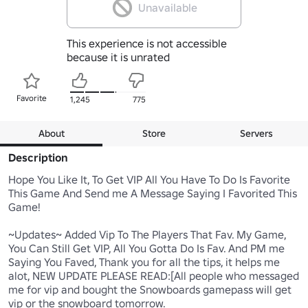
Unavailable
This experience is not accessible
because it is unrated
Favorite
1,245
775
About
Store
Servers
Description
Hope You Like It, To Get VIP All You Have To Do Is Favorite 
This Game And Send me A Message Saying I Favorited This 
Game!

~Updates~ Added Vip To The Players That Fav. My Game, 
You Can Still Get VIP, All You Gotta Do Is Fav. And PM me 
Saying You Faved, Thank you for all the tips, it helps me 
alot, NEW UPDATE PLEASE READ:[All people who messaged 
me for vip and bought the Snowboards gamepass will get 
vip or the snowboard tomorrow.
