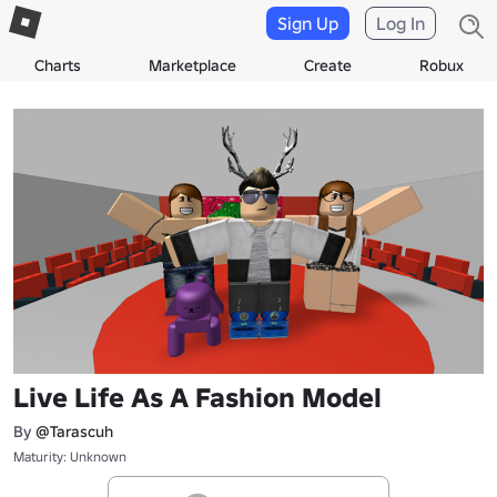
Sign Up
Log In
Charts
Marketplace
Create
Robux
Live Life As A Fashion Model
By
@Tarascuh
Maturity: Unknown