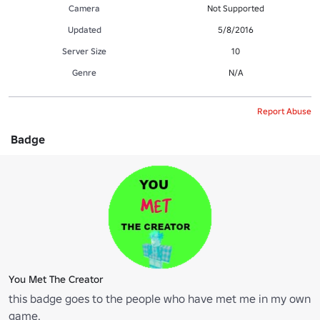
Camera
Not Supported
Updated
5/8/2016
Server Size
10
Genre
N/A
Report Abuse
Badge
You Met The Creator
this badge goes to the people who have met me in my own
game.