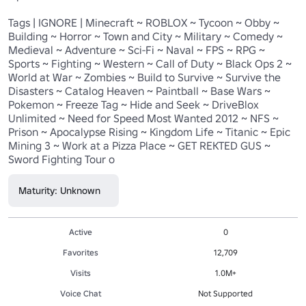
Tags | IGNORE | Minecraft ~ ROBLOX ~ Tycoon ~ Obby ~ 
Building ~ Horror ~ Town and City ~ Military ~ Comedy ~ 
Medieval ~ Adventure ~ Sci-Fi ~ Naval ~ FPS ~ RPG ~ 
Sports ~ Fighting ~ Western ~ Call of Duty ~ Black Ops 2 ~ 
World at War ~ Zombies ~ Build to Survive ~ Survive the 
Disasters ~ Catalog Heaven ~ Paintball ~ Base Wars ~ 
Pokemon ~ Freeze Tag ~ Hide and Seek ~ DriveBlox 
Unlimited ~ Need for Speed Most Wanted 2012 ~ NFS ~ 
Prison ~ Apocalypse Rising ~ Kingdom Life ~ Titanic ~ Epic 
Mining 3 ~ Work at a Pizza Place ~ GET REKTED GUS ~ 
Sword Fighting Tour o
Maturity: Unknown
Active
0
Favorites
12,709
Visits
1.0M+
Voice Chat
Not Supported