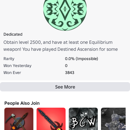
Dedicated
Obtain level 2500, and have at least one Equilibrium
weapon! You have played Destined Ascension for some
time now, and you are dedicated to the grind! Go to the
Rarity
0.0% (Impossible)
statue in pure island and click on it to claim your role!
Won Yesterday
0
Won Ever
3843
See More
People Also Join