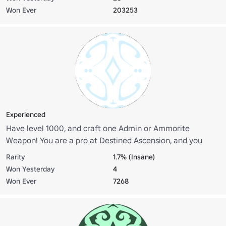
Won Ever
203253
Experienced
Have level 1000, and craft one Admin or Ammorite
Weapon! You are a pro at Destined Ascension, and you
know the ropes. Go to the statue in pure island and click on
Rarity
1.7% (Insane)
it to claim your role!
Won Yesterday
4
Won Ever
7268