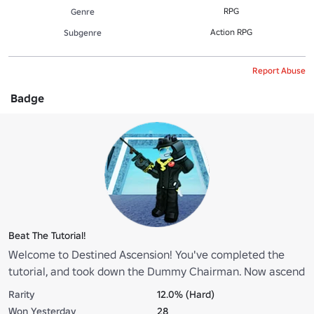
RPG
Genre
Action RPG
Subgenre
Report Abuse
Badge
Beat The Tutorial!
Welcome to Destined Ascension! You've completed the
tutorial, and took down the Dummy Chairman. Now ascend
hero... and climb up the ranks!
Rarity
12.0% (Hard)
Won Yesterday
28