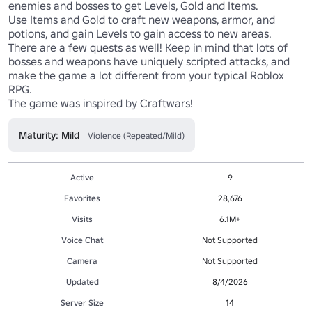
enemies and bosses to get Levels, Gold and Items. 

Use Items and Gold to craft new weapons, armor, and 
potions, and gain Levels to gain access to new areas. 

There are a few quests as well! Keep in mind that lots of 
bosses and weapons have uniquely scripted attacks, and 
make the game a lot different from your typical Roblox 
RPG.

Maturity: Mild
Violence (Repeated/Mild)
Active
9
Favorites
28,676
Visits
6.1M+
Voice Chat
Not Supported
Camera
Not Supported
Updated
8/4/2026
Server Size
14