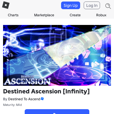
Sign Up
Log In
Charts
Marketplace
Create
Robux
Destined Ascension [Infinity]
By
Destined To Ascend
Maturity: Mild