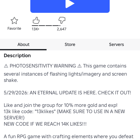
Favorite
13K+
2,647
About
Store
Servers
Description
⚠️ PHOTOSENSITIVITY WARNING ⚠️ This game contains 
several instances of flashing lights/imagery and screen 
shake.

5/29/2026: AN ETERNAL UPDATE IS HERE. CHECK IT OUT!

Like and join the group for 10% more gold and exp!

13k like code: "13klikes" (MAKE SURE TO USE IN A NEW 
SERVER!)

NEW CODE IF WE REACH 14K LIKES!!!

A fun RPG game with crafting elements where you defeat 