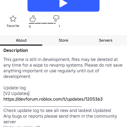
Favorite
6
1
About
Store
Servers
Description
This game is still in development, files may be deleted at 
any time for a wipe to revamp systems. Please do not save 
anything important or use regularly until out of 
development

Update log

https://devforum.roblox.com/t/updates/1205363
______________________________________________

Check update log to see all new and lastest Updates!

Any bugs or reports please send them in the community 
server
