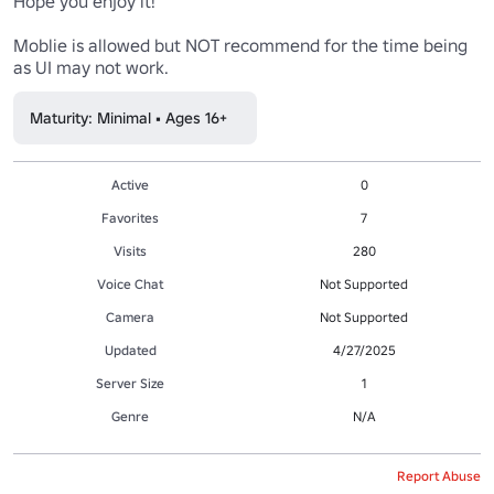
Hope you enjoy it!

Moblie is allowed but NOT recommend for the time being 
as UI may not work.
Maturity: Minimal • Ages 16+
Active
0
Favorites
7
Visits
280
Voice Chat
Not Supported
Camera
Not Supported
Updated
4/27/2025
Server Size
1
Genre
N/A
Report Abuse