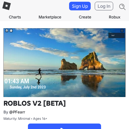
Sign Up
Log In
Charts
Marketplace
Create
Robux
ROBLOS V2 [BETA]
By
@PFearr
Maturity: Minimal • Ages 16+