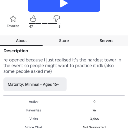
Favorite
47
6
About
Store
Servers
Description
re-opened because i just realised it's the hardest tower in 
the event so people might want to practice it idk (also 
some people asked me)
Maturity: Minimal • Ages 16+
Active
0
Favorites
76
Visits
3,466
Voice Chat
Not Supported