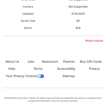
Camera
Not Supported
Updated
4/16/2025
Server Size
50
Genre
N/A
Report Abuse
About Us
Jobs
Newsroom
Parents
Buy Gift Cards
Help
Terms
Accessibility
Privacy
Your Privacy Choices
Sitemap
©2026 Roblox Corporation. Roblox, the Roblox logo and Powering Imagination are among our registered and
unregistered trademarks in the U.S. and other countries.