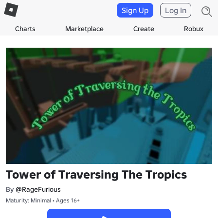
Sign Up
Log In
Charts
Marketplace
Create
Robux
Tower of Traversing The Tropics
By
@RageFurious
Maturity: Minimal • Ages 16+