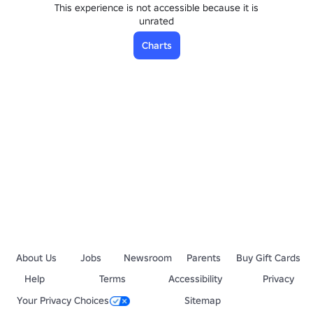
This experience is not accessible because it is
unrated
Charts
About Us
Jobs
Newsroom
Parents
Buy Gift Cards
Help
Terms
Accessibility
Privacy
Your Privacy Choices
Sitemap