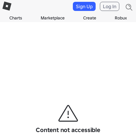
Sign Up
Log In
Charts
Marketplace
Create
Robux
Content not accessible