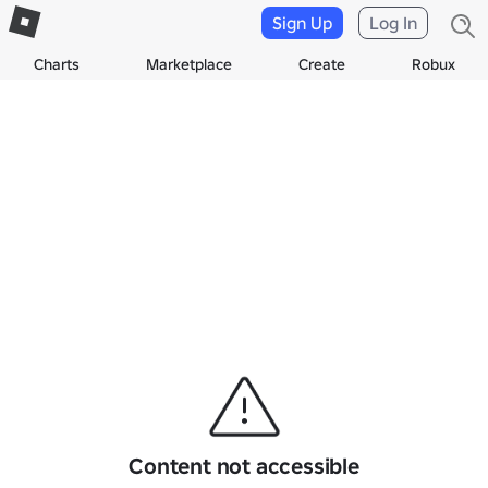
Sign Up
Log In
Charts
Marketplace
Create
Robux
Content not accessible