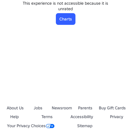
This experience is not accessible because it is
unrated
Charts
About Us
Jobs
Newsroom
Parents
Buy Gift Cards
Help
Terms
Accessibility
Privacy
Your Privacy Choices
Sitemap