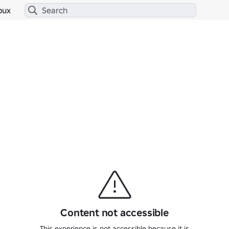
bux
Content not accessible
This experience is not accessible because it is