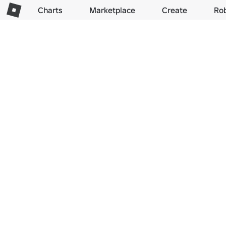
Charts
Marketplace
Create
Ro