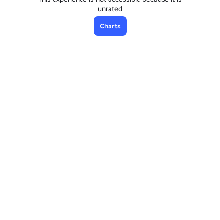
unrated
Charts