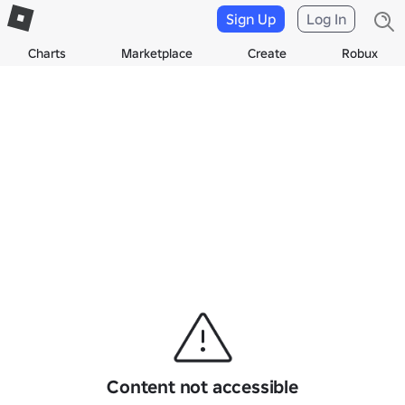
Sign Up
Log In
Charts
Marketplace
Create
Robux
Content not accessible