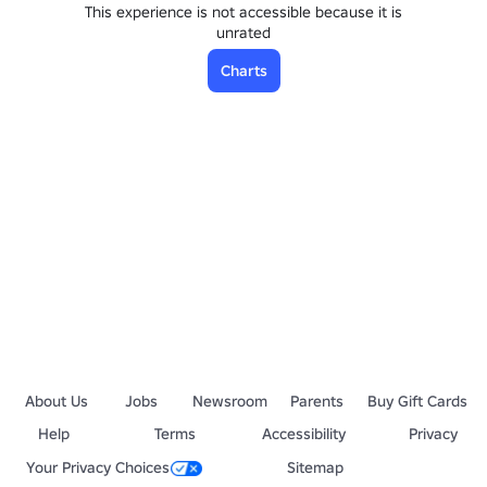
This experience is not accessible because it is
unrated
Charts
About Us
Jobs
Newsroom
Parents
Buy Gift Cards
Help
Terms
Accessibility
Privacy
Your Privacy Choices
Sitemap